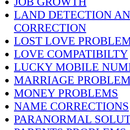
JOB GROWTH
LAND DETECTION AND
CORRECTION
LOST LOVE PROBLE
LOVE COMPATIBILTY
LUCKY MOBILE NUM
MARRIAGE PROBLEM
MONEY PROBLEMS
NAME CORRECTIONS
PARANORMAL SOLUT