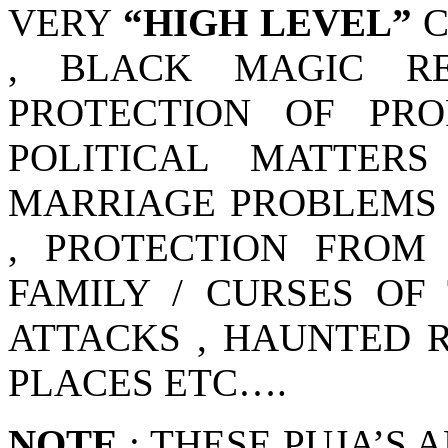
VERY
“HIGH LEVEL”
C
, BLACK MAGIC RE
PROTECTION OF PRO
POLITICAL MATTER
MARRIAGE PROBLEMS 
, PROTECTION FROM
FAMILY / CURSES OF 
ATTACKS , HAUNTED 
PLACES ETC….
NOTE
: THESE PUJA’S 