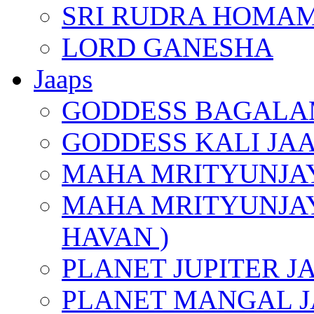
SRI RUDRA HOMAM
LORD GANESHA
Jaaps
GODDESS BAGALA
GODDESS KALI JA
MAHA MRITYUNJAY
MAHA MRITYUNJAY
HAVAN )
PLANET JUPITER J
PLANET MANGAL J