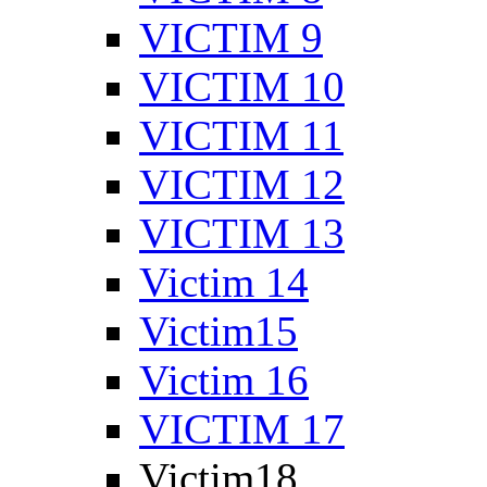
VICTIM 9
VICTIM 10
VICTIM 11
VICTIM 12
VICTIM 13
Victim 14
Victim15
Victim 16
VICTIM 17
Victim18