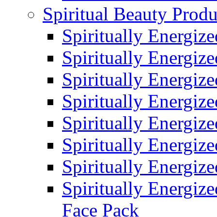
Spiritual Beauty Produ
Spiritually Energiz
Spiritually Energiz
Spiritually Energiz
Spiritually Energiz
Spiritually Energiz
Spiritually Energiz
Spiritually Energiz
Spiritually Energize
Face Pack