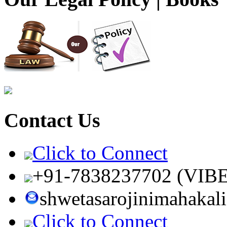
Contact Us
Click to Connect
+91-7838237702 (VIB
shwetasarojinimahaka
Click to Connect