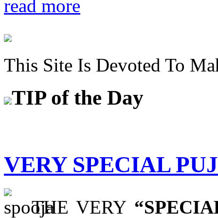
read more
This Site Is Devoted To Ma
TIP
of the Day
VERY SPECIAL PU
THE VERY
“SPECIA