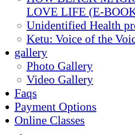
LOVE LIFE (E-BOOK
Unidentified Health p
Ketu: Voice of the Voi
gallery
Photo Gallery
Video Gallery
Faqs
Payment Options
Online Classes