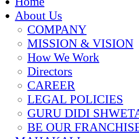
Home
About Us
COMPANY
MISSION & VISION
How We Work
Directors
CAREER
LEGAL POLICIES
GURU DIDI SHWETA
BE OUR FRANCHIS