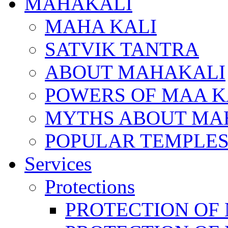
MAHAKALI
MAHA KALI
SATVIK TANTRA
ABOUT MAHAKALI
POWERS OF MAA K
MYTHS ABOUT MA
POPULAR TEMPLES
Services
Protections
PROTECTION OF