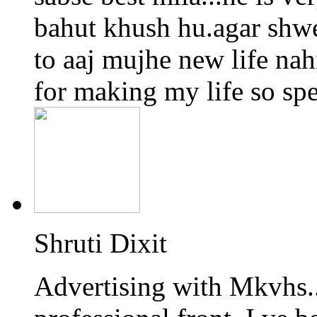
bahut khush hu.agar shwe
to aaj mujhe new life na
for making my life so spec
Shruti Dixit
Advertising with Mkvhs.