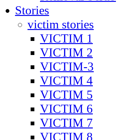
Stories
victim stories
VICTIM 1
VICTIM 2
VICTIM-3
VICTIM 4
VICTIM 5
VICTIM 6
VICTIM 7
VICTIM 8