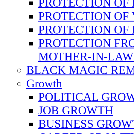
PROTECTION OF 
PROTECTION OF 
PROTECTION OF
PROTECTION FR
MOTHER-IN-LAW
BLACK MAGIC RE
Growth
POLITICAL GRO
JOB GROWTH
BUSINESS GROW