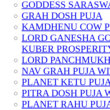
GODDESS SARASWA
GRAH DOSH PUJA
KAMDHENU COW P
LORD GANESHA GO
KUBER PROSPERIT
LORD PANCHMUKHI
NAV GRAH PUJA W
PLANET KETU PUJ
PITRA DOSH PUJA
PLANET RAHU PUJ