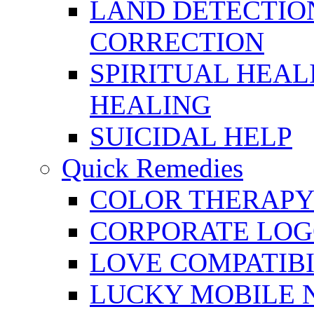
LAND DETECTION
CORRECTION
SPIRITUAL HEAL
HEALING
SUICIDAL HELP
Quick Remedies
COLOR THERAPY 
CORPORATE LOG
LOVE COMPATIB
LUCKY MOBILE