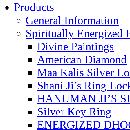
Products
General Information
Spiritually Energized 
Divine Paintings
American Diamond
Maa Kalis Silver Lo
Shani Ji’s Ring Loc
HANUMAN JI’S S
Silver Key Ring
ENERGIZED DHO