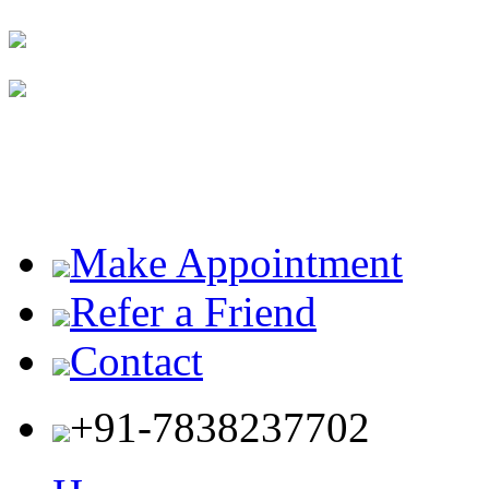
Make Appointment
Refer a Friend
Contact
+91-7838237702