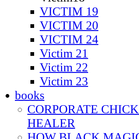
VICTIM 19
VICTIM 20
VICTIM 24
Victim 21
Victim 22
Victim 23
books
CORPORATE CHICK 
HEALER
HOW BLACK MAGI