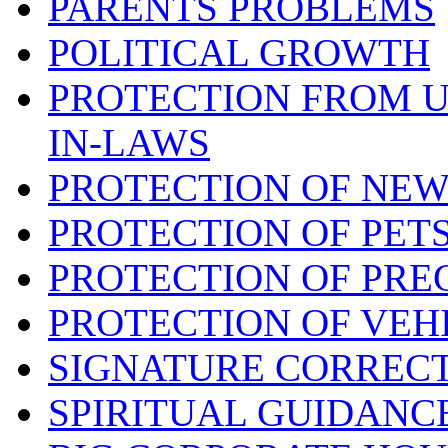
PARENTS PROBLEMS
POLITICAL GROWTH
PROTECTION FROM 
IN-LAWS
PROTECTION OF NEW
PROTECTION OF PET
PROTECTION OF PRE
PROTECTION OF VEH
SIGNATURE CORREC
SPIRITUAL GUIDANC