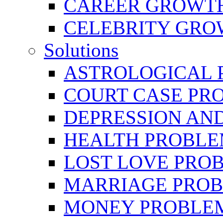
CAREER GROWTH 
CELEBRITY GR
Solutions
ASTROLOGICAL 
COURT CASE PR
DEPRESSION AN
HEALTH PROBLE
LOST LOVE PRO
MARRIAGE PROB
MONEY PROBLE