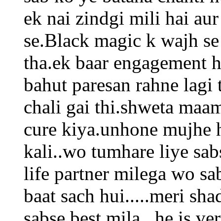
ek nai zindgi mili hai a
se.Black magic k wajh se
tha.ek baar engagement h
bahut paresan rahne lagi 
chali gai thi.shweta maa
cure kiya.unhone mujhe h
kali..wo tumhare liye sab
life partner milega wo sa
baat sach hui.....meri sha
sabse best mila...he is ve