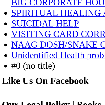
BIG CORPORATE HOU
SPIRITUAL HEALING
SUICIDAL HELP
VISITING CARD COR
NAAG DOSH/SNAKE 
Unidentified Health pro
#0 (no title)
Like Us On Facebook
Our Legal Policy | Books