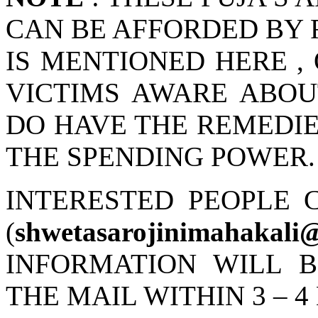
CAN BE AFFORDED BY R
IS MENTIONED HERE ,
VICTIMS AWARE ABOU
DO HAVE THE REMEDIES
THE SPENDING POWER.
INTERESTED PEOPLE 
(
shwetasarojinimahakali
INFORMATION WILL 
THE MAIL WITHIN 3 – 4