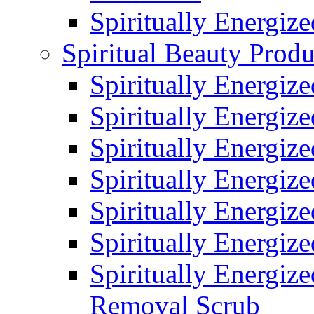
Spiritually Energiz
Spiritual Beauty Produ
Spiritually Energiz
Spiritually Energiz
Spiritually Energiz
Spiritually Energiz
Spiritually Energize
Spiritually Energiz
Spiritually Energiz
Removal Scrub