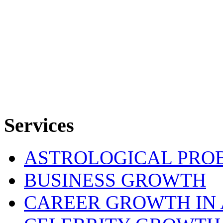
Services
ASTROLOGICAL PRO
BUSINESS GROWTH
CAREER GROWTH IN 