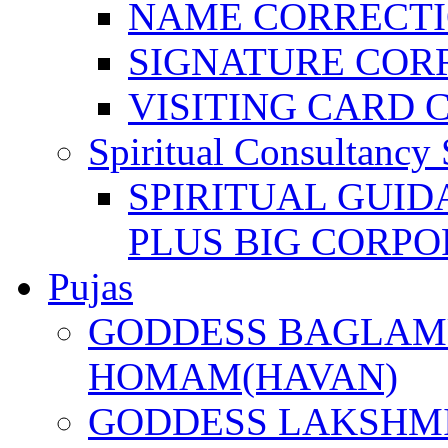
NAME CORRECT
SIGNATURE COR
VISITING CARD 
Spiritual Consultancy 
SPIRITUAL GUID
PLUS BIG CORPO
Pujas
GODDESS BAGLAMU
HOMAM(HAVAN)
GODDESS LAKSHMI