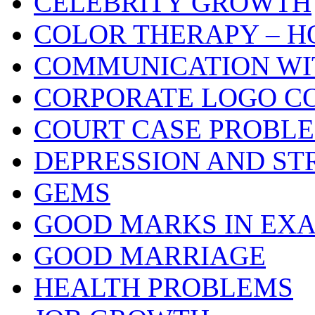
CELEBRITY GROWTH
COLOR THERAPY – H
COMMUNICATION WI
CORPORATE LOGO C
COURT CASE PROBL
DEPRESSION AND ST
GEMS
GOOD MARKS IN EX
GOOD MARRIAGE
HEALTH PROBLEMS