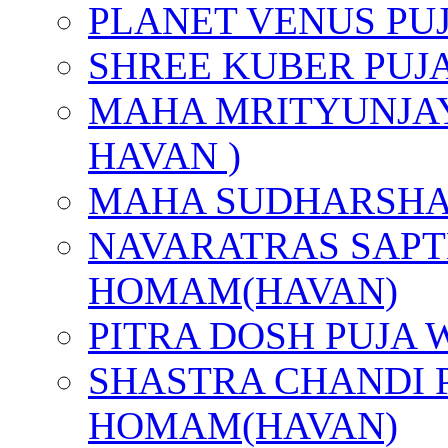
PLANET VENUS PU
SHREE KUBER PUJ
MAHA MRITYUNJAY
HAVAN )
MAHA SUDHARSHA
NAVARATRAS SAPT
HOMAM(HAVAN)
PITRA DOSH PUJA
SHASTRA CHANDI 
HOMAM(HAVAN)