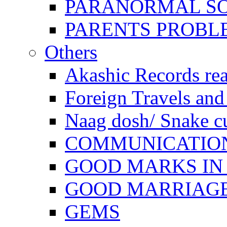
PARANORMAL S
PARENTS PROBL
Others
Akashic Records re
Foreign Travels and 
Naag dosh/ Snake c
COMMUNICATION
GOOD MARKS IN
GOOD MARRIAG
GEMS