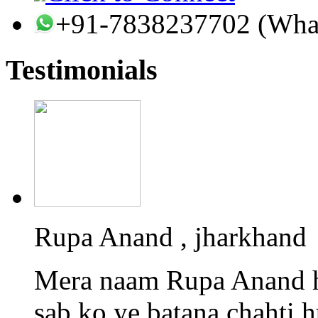
+91-7838237702 (Wha
Testimonials
Rupa Anand , jharkhand
Mera naam Rupa Anand h
sab ko ye batana chahti 