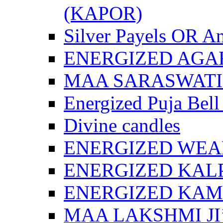
(KAPOR)
Silver Payels OR An
ENERGIZED AGA
MAA SARASWATI 
Energized Puja Bell
Divine candles
ENERGIZED WEA
ENERGIZED KAL
ENERGIZED KA
MAA LAKSHMI JI