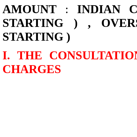
AMOUNT
:
INDIAN 
STARTING ) , OVER
STARTING )
I. THE CONSULTATI
CHARGES