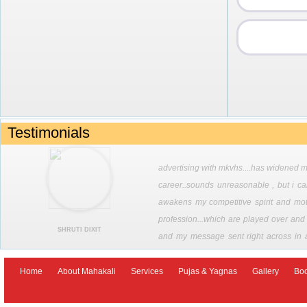
Testimonials
advertising with mkvhs....has widened my
career..sounds unreasonable , but i call
awakens my competitive spirit and moti
profession...which are played over and o
SHRUTI DIXIT
and my message sent right across in 
options that are now being made availab
seeking divine intervention in ones career . jai maha kali
Home
About Mahakali
Services
Pujas & Yagnas
Gallery
Bo