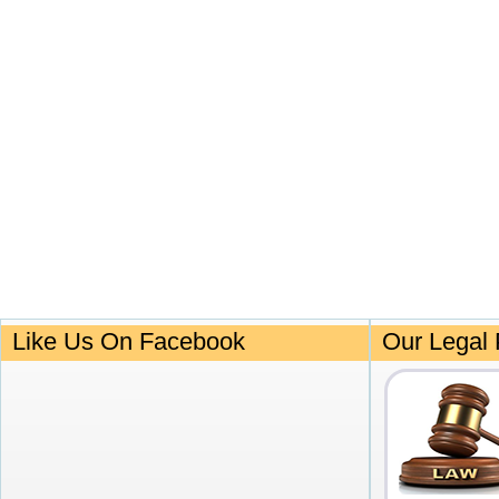
Like Us On Facebook
Our Legal 