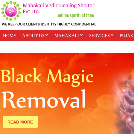
HOME
ABOUT US
MAHAKALI
SERVICES
PUJAS
PAYMENT OPTIONS
ONLINE CLASSES
READ MORE