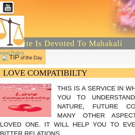
This Site Is Devoted To Mahakali
Legal Policy
TIP
of the Day
LOVE COMPATIBILTY
THIS IS A SERVICE IN W
YOU TO UNDERSTAND 
NATURE, FUTURE CO
MANY OTHER ASPEC
LOVED ONE. IT WILL HELP YOU TO EV
BITTER RELATIONS.