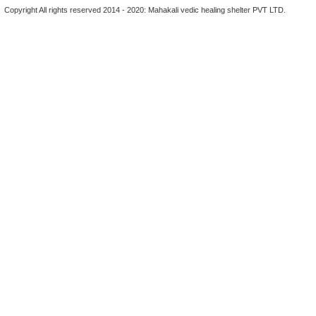
Copyright All rights reserved 2014 - 2020: Mahakali vedic healing shelter PVT LTD.