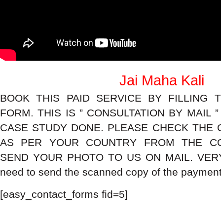
Jai Maha Kali
BOOK THIS PAID SERVICE BY FILLING 
FORM. THIS IS ” CONSULTATION BY MAIL 
CASE STUDY DONE. PLEASE CHECK THE 
AS PER YOUR COUNTRY FROM THE CO
SEND YOUR PHOTO TO US ON MAIL. VERY
need to send the scanned copy of the payment 
[easy_contact_forms fid=5]