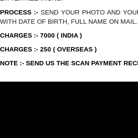
PROCESS :-
SEND YOUR PHOTO AND YOU
WITH DATE OF BIRTH, FULL NAME ON MAIL.
CHARGES :- 7000 ( INDIA )
CHARGES :- 250 ( OVERSEAS )
NOTE :- SEND US THE SCAN PAYMENT REC