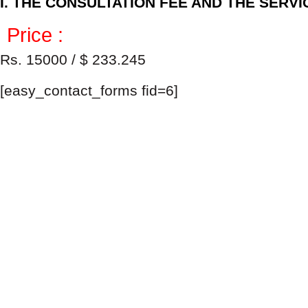
I. THE CONSULTATION FEE AND THE SERV
Price :
Rs. 15000 / $ 233.245
[easy_contact_forms fid=6]