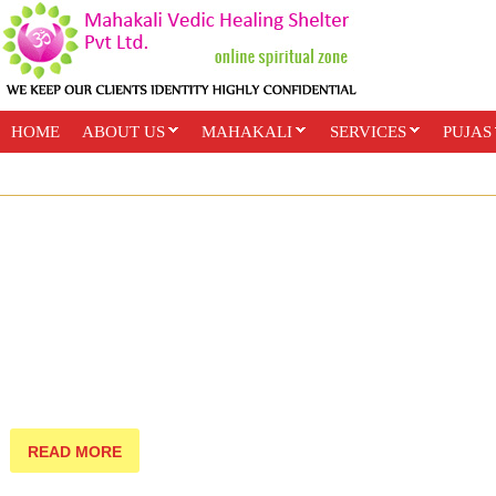
HOME
ABOUT US
MAHAKALI
SERVICES
PUJAS
PAYMENT OPTIONS
ONLINE CLASSES
READ MORE