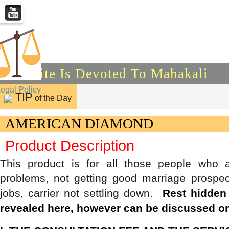
This Site Is Devoted To Mahakali
Legal Policy
TIP
of the Day
AMERICAN DIAMOND
Product Description
This product is for all those people who 
problems, not getting good marriage prospec
jobs, carrier not settling down.
Rest hidden
revealed here, however can be discussed on