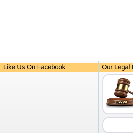
Like Us On Facebook
Our Legal 