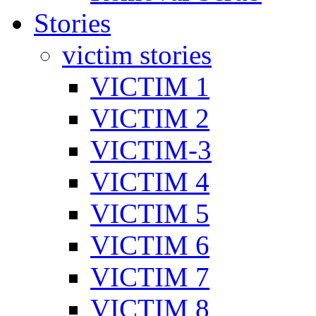
Stories
victim stories
VICTIM 1
VICTIM 2
VICTIM-3
VICTIM 4
VICTIM 5
VICTIM 6
VICTIM 7
VICTIM 8