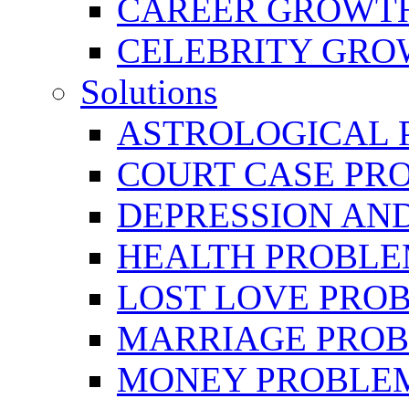
CAREER GROWTH 
CELEBRITY GR
Solutions
ASTROLOGICAL 
COURT CASE PR
DEPRESSION AN
HEALTH PROBLE
LOST LOVE PRO
MARRIAGE PROB
MONEY PROBLE