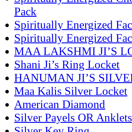
Pack
Spiritually Energized Fa
Spiritually Energized Fa
MAA LAKSHMI JI’S 
Shani Ji’s Ring Locket
HANUMAN JI’S SILV
Maa Kalis Silver Locket
American Diamond
Silver Payels OR Anklets
Silver Key Ring