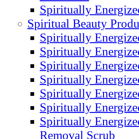
Spiritually Energiz
Spiritual Beauty Produ
Spiritually Energiz
Spiritually Energiz
Spiritually Energiz
Spiritually Energiz
Spiritually Energize
Spiritually Energiz
Spiritually Energiz
Removal Scrub