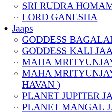
SRI RUDRA HOMAM
LORD GANESHA
Jaaps
GODDESS BAGALA
GODDESS KALI JA
MAHA MRITYUNJAY
MAHA MRITYUNJAY
HAVAN )
PLANET JUPITER J
PLANET MANGAL J