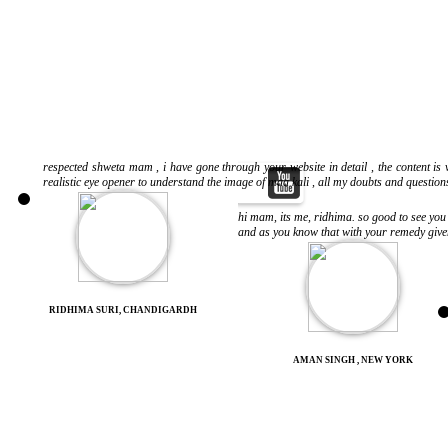
respected shweta mam , i have gone through your website in detail , the content is v
realistic eye opener to understand the image of maa kali , all my doubts and question
hi mam, its me, ridhima. so good to see you
and as you know that with your remedy given
RIDHIMA SURI, CHANDIGARDH
AMAN SINGH , NEW YORK