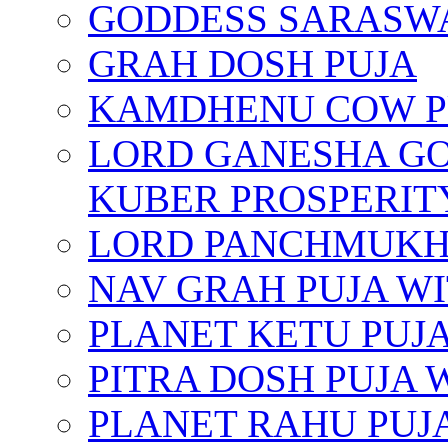
GODDESS SARASWA
GRAH DOSH PUJA
KAMDHENU COW P
LORD GANESHA GO
KUBER PROSPERIT
LORD PANCHMUKHI
NAV GRAH PUJA W
PLANET KETU PUJ
PITRA DOSH PUJA
PLANET RAHU PUJ