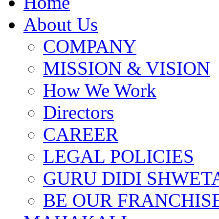
Home
About Us
COMPANY
MISSION & VISION
How We Work
Directors
CAREER
LEGAL POLICIES
GURU DIDI SHWETA
BE OUR FRANCHIS