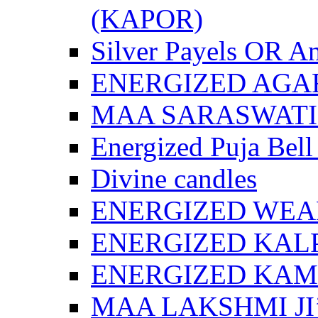
(KAPOR)
Silver Payels OR An
ENERGIZED AGA
MAA SARASWATI 
Energized Puja Bell
Divine candles
ENERGIZED WEA
ENERGIZED KAL
ENERGIZED KA
MAA LAKSHMI JI