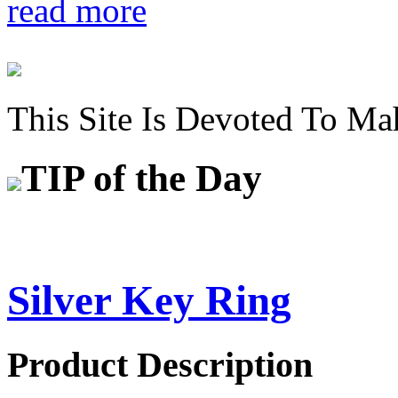
read more
This Site Is Devoted To Ma
TIP
of the Day
Silver Key Ring
Product Description