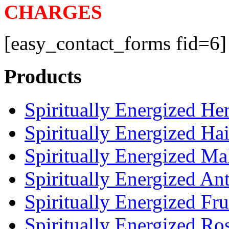
CHARGES
[easy_contact_forms fid=6]
Products
Spiritually Energized H
Spiritually Energized Ha
Spiritually Energized M
Spiritually Energized An
Spiritually Energized Fru
Spiritually Energized Ro