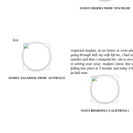
SUMAN SHARMA FROM: NEW DELHI
love
respected madam, its an honor to write abo
going through hell. my wife left me, i had 
number and then i contacted her. she is ve
in solving your issue. madam i know that y
falling into place in 3 months and today it
jai kali maa.
ANSHUL AGGARWAL FROM : AUSTRALIA
NAINA BHARDWAJ ( CALIFORNIA )