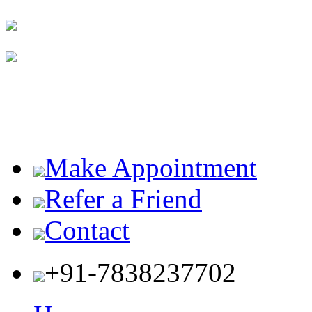
Make Appointment
Refer a Friend
Contact
+91-7838237702