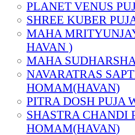
PLANET VENUS PU
SHREE KUBER PUJ
MAHA MRITYUNJAY
HAVAN )
MAHA SUDHARSHA
NAVARATRAS SAPT
HOMAM(HAVAN)
PITRA DOSH PUJA
SHASTRA CHANDI 
HOMAM(HAVAN)