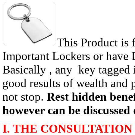
This Product is 
Important Lockers or have
Basically , any key tagged 
good results of wealth and 
not stop.
Rest hidden benef
however can be discussed 
I. THE CONSULTATION