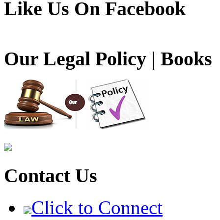
Like Us On Facebook
Our Legal Policy | Books
Contact Us
Click to Connect