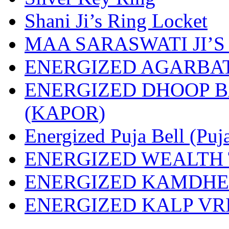
Shani Ji’s Ring Locket
MAA SARASWATI JI’S
ENERGIZED AGARBAT
ENERGIZED DHOOP 
(KAPOR)
Energized Puja Bell (Puj
ENERGIZED WEALTH 
ENERGIZED KAMDH
ENERGIZED KALP VR