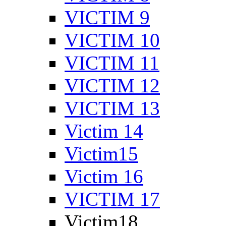
VICTIM 9
VICTIM 10
VICTIM 11
VICTIM 12
VICTIM 13
Victim 14
Victim15
Victim 16
VICTIM 17
Victim18