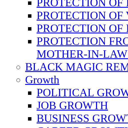
PROTECTION OF 
PROTECTION OF 
PROTECTION OF
PROTECTION FR
MOTHER-IN-LAW
BLACK MAGIC RE
Growth
POLITICAL GRO
JOB GROWTH
BUSINESS GROW