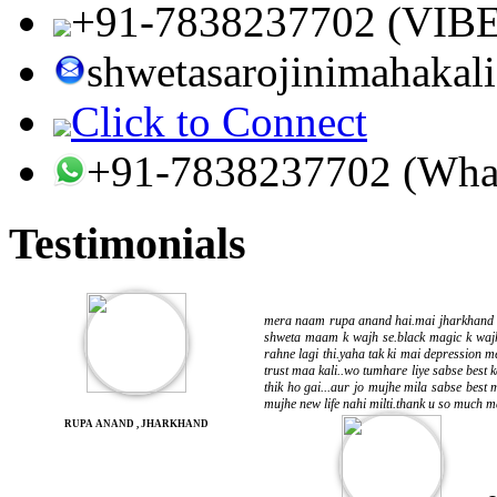
+91-7838237702 (VIB
shwetasarojinimahaka
Click to Connect
+91-7838237702 (Wha
Testimonials
mera naam rupa anand hai.mai jharkhand se
shweta maam k wajh se.black magic k wajh
rahne lagi thi.yaha tak ki mai depression 
trust maa kali..wo tumhare liye sabse best k
thik ho gai...aur jo mujhe mila sabse best 
mujhe new life nahi milti.thank u so much ma
RUPA ANAND , JHARKHAND