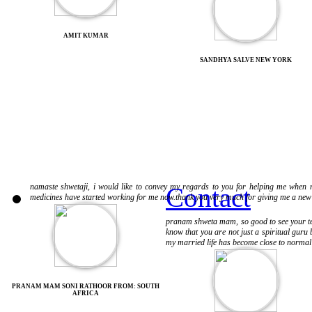
AMIT KUMAR
SANDHYA SALVE NEW YORK
namaste shwetaji, i would like to convey my regards to you for helping me when no
Contact
medicines have started working for me now.thank you very much for giving me a new w
pranam shweta mam, so good to see your testi
know that you are not just a spiritual guru 
my married life has become close to normal i
PRANAM MAM SONI RATHOOR FROM: SOUTH
AFRICA