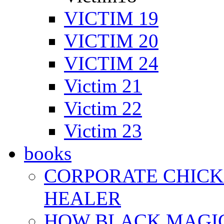
VICTIM 19
VICTIM 20
VICTIM 24
Victim 21
Victim 22
Victim 23
books
CORPORATE CHICK 
HEALER
HOW BLACK MAGI