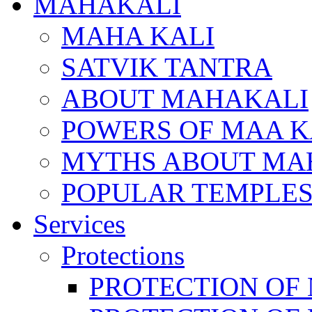
MAHAKALI
MAHA KALI
SATVIK TANTRA
ABOUT MAHAKALI
POWERS OF MAA K
MYTHS ABOUT MA
POPULAR TEMPLES
Services
Protections
PROTECTION OF