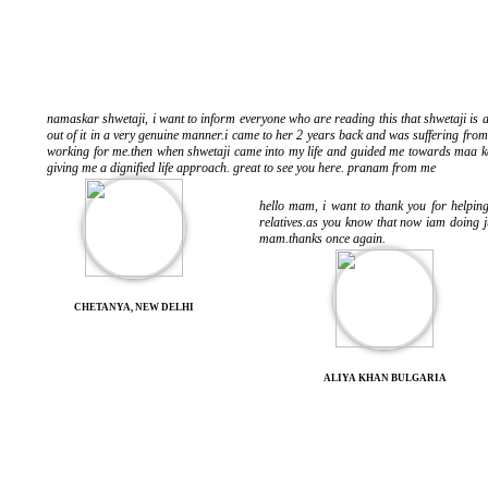
namaskar shwetaji, i want to inform everyone who are reading this that shwetaji is a
out of it in a very genuine manner.i came to her 2 years back and was suffering fr
working for me.then when shwetaji came into my life and guided me towards maa kal
giving me a dignified life approach. great to see you here. pranam from me
hello mam, i want to thank you for helpi
relatives.as you know that now iam doing j
mam.thanks once again.
CHETANYA, NEW DELHI
ALIYA KHAN BULGARIA