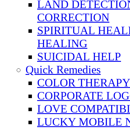
LAND DETECTION
CORRECTION
SPIRITUAL HEAL
HEALING
SUICIDAL HELP
Quick Remedies
COLOR THERAPY 
CORPORATE LOG
LOVE COMPATIB
LUCKY MOBILE