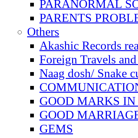
PARANORMAL S
PARENTS PROBL
Others
Akashic Records re
Foreign Travels and 
Naag dosh/ Snake c
COMMUNICATION
GOOD MARKS IN
GOOD MARRIAG
GEMS