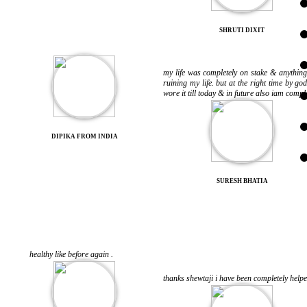
SHRUTI DIXIT
my life was completely on stake & anythin
ruining my life. but at the right time by 
wore it till today & in future also iam comp
DIPIKA FROM INDIA
SURESH BHATIA
healthy like before again .
thanks shewtaji i have been completely help