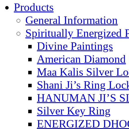
Products
General Information
Spiritually Energized 
Divine Paintings
American Diamond
Maa Kalis Silver Lo
Shani Ji’s Ring Loc
HANUMAN JI’S S
Silver Key Ring
ENERGIZED DHO