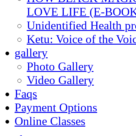
LOVE LIFE (E-BOOK
Unidentified Health p
Ketu: Voice of the Voi
gallery
Photo Gallery
Video Gallery
Faqs
Payment Options
Online Classes