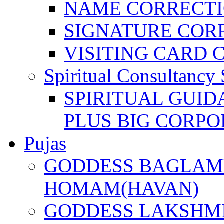
NAME CORRECT
SIGNATURE COR
VISITING CARD 
Spiritual Consultancy 
SPIRITUAL GUID
PLUS BIG CORPO
Pujas
GODDESS BAGLAMU
HOMAM(HAVAN)
GODDESS LAKSHMI