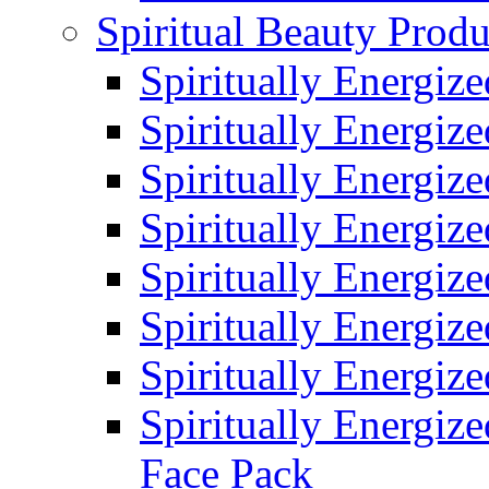
Spiritual Beauty Produ
Spiritually Energiz
Spiritually Energiz
Spiritually Energiz
Spiritually Energiz
Spiritually Energiz
Spiritually Energiz
Spiritually Energiz
Spiritually Energize
Face Pack