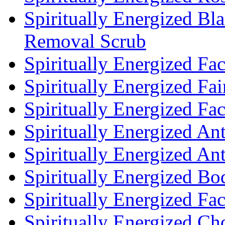
Spiritually Energized Bl
Removal Scrub
Spiritually Energized Fa
Spiritually Energized Fa
Spiritually Energized F
Spiritually Energized An
Spiritually Energized An
Spiritually Energized Bo
Spiritually Energized Fa
Spiritually Energized Cho