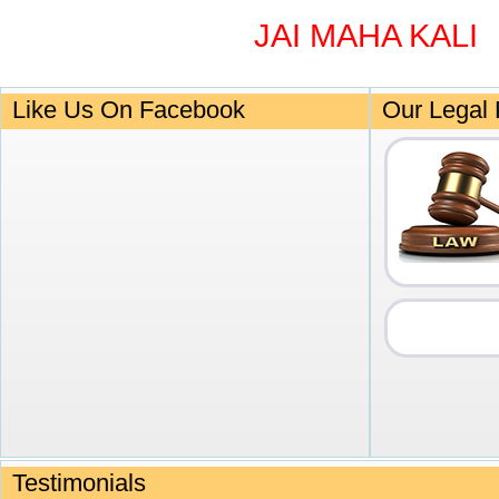
JAI MAHA KALI
Like Us On Facebook
Our Legal 
Testimonials