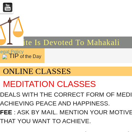
This Site Is Devoted To Mahakali
Legal Policy
TIP
of the Day
ONLINE CLASSES
MEDITATION CLASSES
DEALS WITH THE CORRECT FORM OF MEDIT
ACHIEVING PEACE AND HAPPINESS.
FEE
: ASK BY MAIL. MENTION YOUR MOTIV
THAT YOU WANT TO ACHIEVE.