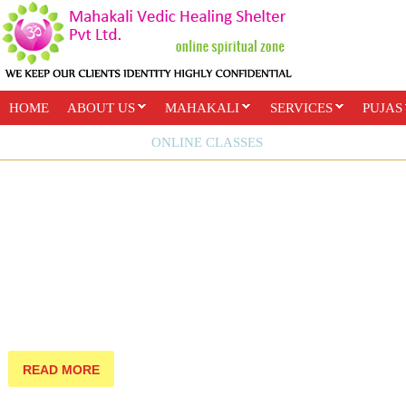
HOME
ABOUT US
MAHAKALI
SERVICES
PUJAS
PAYMENT OPTIONS
ONLINE CLASSES
READ MORE