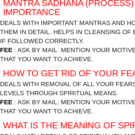
MANTRA SADHANA (PROCESS) 
IMPORTANCE
DEALS WITH IMPORTANT MANTRAS AND H
THEM IN DETAIL. HELPS IN CLEANSING OF
IF FOLLOWED CORRECTLY.
FEE
: ASK BY MAIL. MENTION YOUR MOTIV
THAT YOU WANT TO ACHIEVE.
HOW TO GET RID OF YOUR FE
DEALS WITH REMOVAL OF ALL YOUR FEARS
LEVELS THROUGH SPIRITUAL MEANS.
FEE
: ASK BY MAIL. MENTION YOUR MOTIV
THAT YOU WANT TO ACHIEVE.
WHAT IS THE MEANING OF SPI