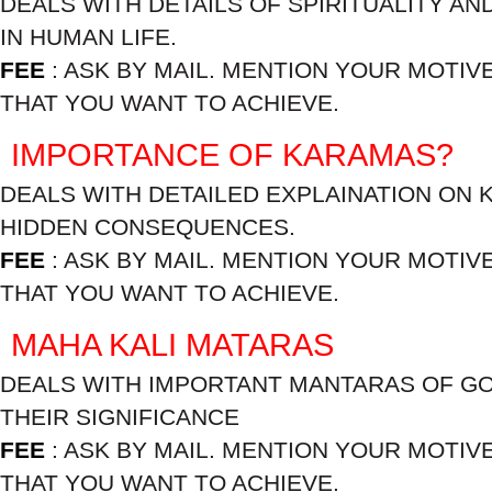
DEALS WITH DETAILS OF SPIRITUALITY AN
IN HUMAN LIFE.
FEE
: ASK BY MAIL. MENTION YOUR MOTIV
THAT YOU WANT TO ACHIEVE.
IMPORTANCE OF KARAMAS?
DEALS WITH DETAILED EXPLAINATION ON 
HIDDEN CONSEQUENCES.
FEE
: ASK BY MAIL. MENTION YOUR MOTIV
THAT YOU WANT TO ACHIEVE.
MAHA KALI MATARAS
DEALS WITH IMPORTANT MANTARAS OF GO
THEIR SIGNIFICANCE
FEE
: ASK BY MAIL. MENTION YOUR MOTIV
THAT YOU WANT TO ACHIEVE.