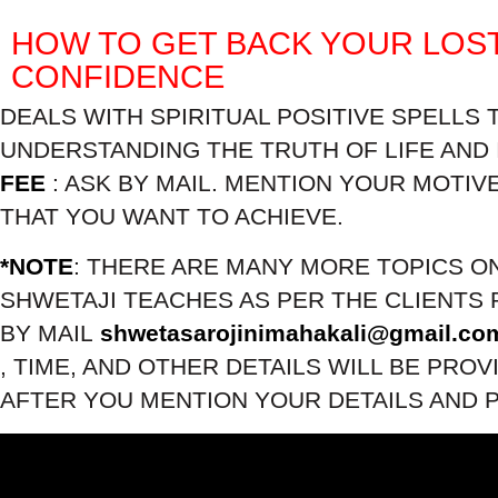
HOW TO GET BACK YOUR LOS
CONFIDENCE
DEALS WITH SPIRITUAL POSITIVE SPELLS 
UNDERSTANDING THE TRUTH OF LIFE AND 
FEE
: ASK BY MAIL. MENTION YOUR MOTIV
THAT YOU WANT TO ACHIEVE.
*NOTE
: THERE ARE MANY MORE TOPICS O
SHWETAJI TEACHES AS PER THE CLIENTS 
BY MAIL
shwetasarojinimahakali@gmail.co
, TIME, AND OTHER DETAILS WILL BE PROV
AFTER YOU MENTION YOUR DETAILS AND 