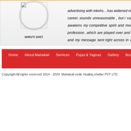
advertising with mkvhs....has widened my
career..sounds unreasonable , but i call
awakens my competitive spirit and moti
profession...which are played over and o
SHRUTI DIXIT
and my message sent right across in 
options that are now being made availab
seeking divine intervention in ones career . jai maha kali
Home
About Mahakali
Services
Pujas & Yagnas
Gallery
Bo
Copyright All rights reserved 2014 - 2020: Mahakali vedic healing shelter PVT LTD.