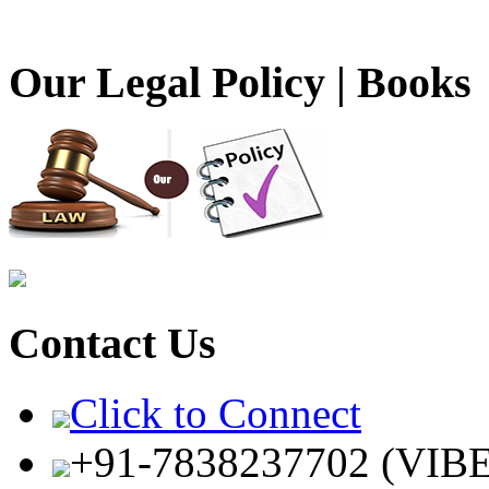
Our Legal Policy | Books
Contact Us
Click to Connect
+91-7838237702 (VIB