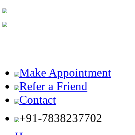
Make Appointment
Refer a Friend
Contact
+91-7838237702