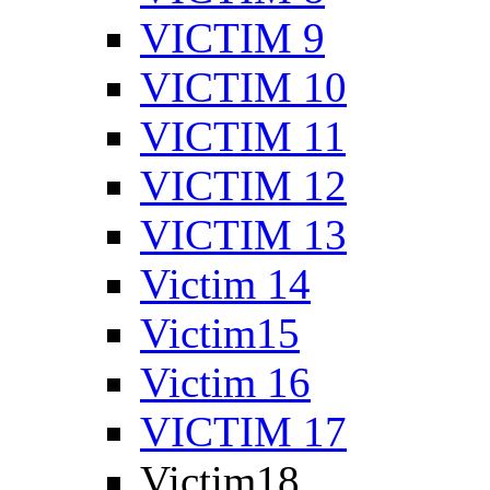
VICTIM 9
VICTIM 10
VICTIM 11
VICTIM 12
VICTIM 13
Victim 14
Victim15
Victim 16
VICTIM 17
Victim18