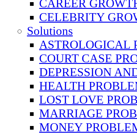
CAREER GROWTH 
CELEBRITY GR
Solutions
ASTROLOGICAL 
COURT CASE PR
DEPRESSION AN
HEALTH PROBLE
LOST LOVE PRO
MARRIAGE PROB
MONEY PROBLE