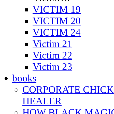
VICTIM 19
VICTIM 20
VICTIM 24
Victim 21
Victim 22
Victim 23
books
CORPORATE CHICK 
HEALER
HOW BLACK MAGI