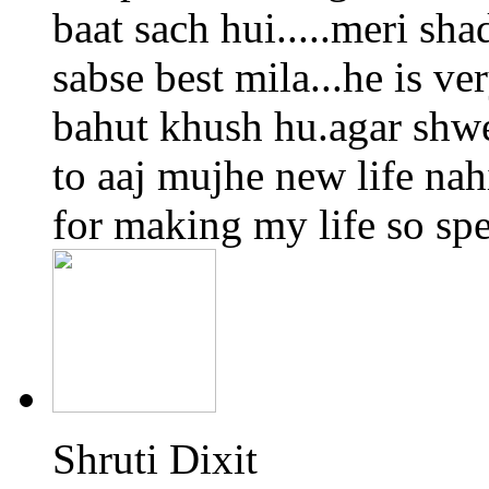
baat sach hui.....meri sha
sabse best mila...he is ve
bahut khush hu.agar shwe
to aaj mujhe new life na
for making my life so spec
Shruti Dixit