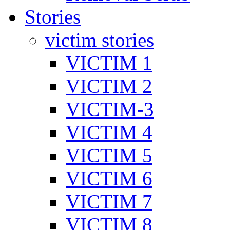
Stories
victim stories
VICTIM 1
VICTIM 2
VICTIM-3
VICTIM 4
VICTIM 5
VICTIM 6
VICTIM 7
VICTIM 8