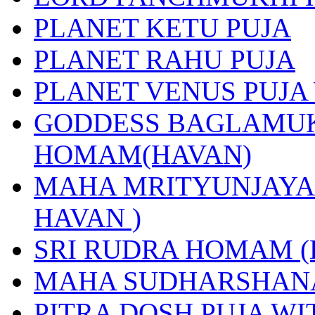
PLANET KETU PUJA
PLANET RAHU PUJA
PLANET VENUS PUJA
GODDESS BAGLAMUK
HOMAM(HAVAN)
MAHA MRITYUNJAYA 
HAVAN )
SRI RUDRA HOMAM (
MAHA SUDHARSHANA
PITRA DOSH PUJA W