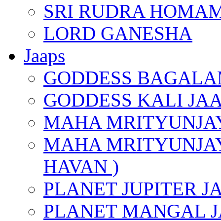
SRI RUDRA HOMAM
LORD GANESHA
Jaaps
GODDESS BAGALA
GODDESS KALI JA
MAHA MRITYUNJAY
MAHA MRITYUNJAY
HAVAN )
PLANET JUPITER J
PLANET MANGAL J