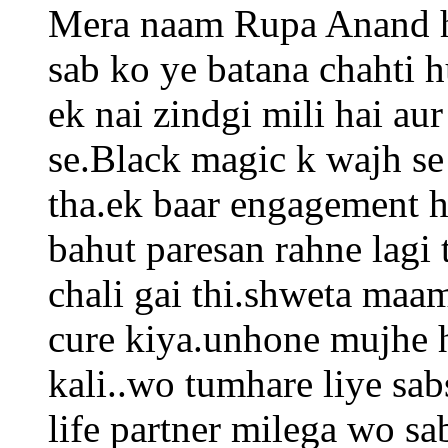
Mera naam Rupa Anand h
sab ko ye batana chahti 
ek nai zindgi mili hai a
se.Black magic k wajh se
tha.ek baar engagement h
bahut paresan rahne lagi 
chali gai thi.shweta maa
cure kiya.unhone mujhe h
kali..wo tumhare liye sab
life partner milega wo sa