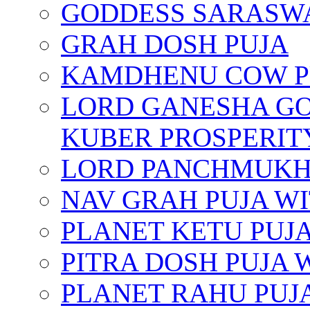
GODDESS SARASWA
GRAH DOSH PUJA
KAMDHENU COW P
LORD GANESHA GO
KUBER PROSPERIT
LORD PANCHMUKHI
NAV GRAH PUJA W
PLANET KETU PUJ
PITRA DOSH PUJA
PLANET RAHU PUJ