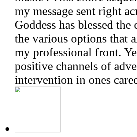
my message sent right ac
Goddess has blessed the e
the various options that 
my professional front. Yes
positive channels of adve
intervention in ones care