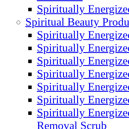
Spiritually Energiz
Spiritual Beauty Produ
Spiritually Energiz
Spiritually Energiz
Spiritually Energiz
Spiritually Energiz
Spiritually Energize
Spiritually Energiz
Spiritually Energiz
Removal Scrub