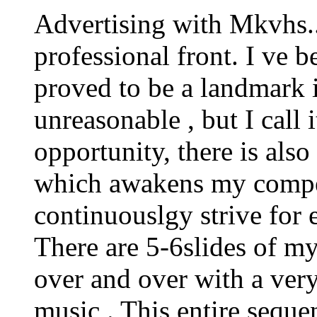
Advertising with Mkvhs.
professional front. I ve 
proved to be a landmark 
unreasonable , but I call 
opportunity, there is also
which awakens my competi
continuouslgy strive for 
There are 5-6slides of my
over and over with a very
music . This entire sequen