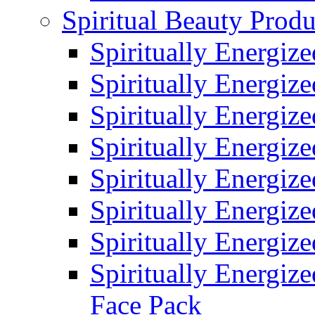
Spiritual Beauty Produ
Spiritually Energiz
Spiritually Energiz
Spiritually Energiz
Spiritually Energiz
Spiritually Energiz
Spiritually Energiz
Spiritually Energiz
Spiritually Energize
Face Pack