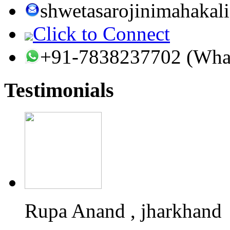
shwetasarojinimahaka
Click to Connect
+91-7838237702 (Wha
Testimonials
Rupa Anand , jharkhand