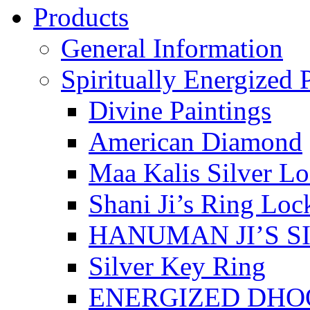
Products
General Information
Spiritually Energized 
Divine Paintings
American Diamond
Maa Kalis Silver Lo
Shani Ji’s Ring Loc
HANUMAN JI’S S
Silver Key Ring
ENERGIZED DHO