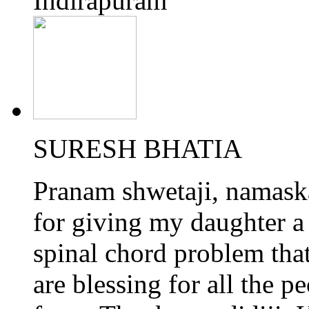
Indirapuram
SURESH BHATIA
Pranam shwetaji, namaskar
for giving my daughter a 
spinal chord problem tha
are blessing for all the p