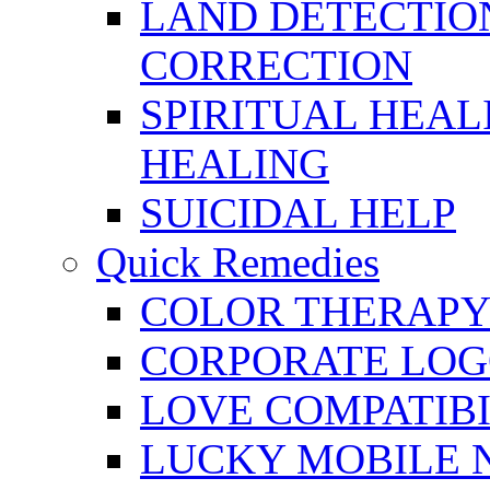
LAND DETECTION
CORRECTION
SPIRITUAL HEAL
HEALING
SUICIDAL HELP
Quick Remedies
COLOR THERAPY 
CORPORATE LOG
LOVE COMPATIB
LUCKY MOBILE