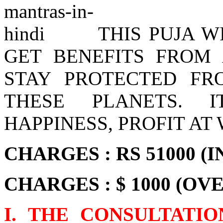
THIS PUJA 
GET BENEFITS FROM
STAY PROTECTED FR
THESE PLANETS. 
HAPPINESS, PROFIT AT
CHARGES : RS 51000 (I
CHARGES : $ 1000 (OV
I. THE CONSULTATI