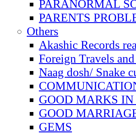
PARANORMAL S
PARENTS PROBL
Others
Akashic Records re
Foreign Travels and 
Naag dosh/ Snake c
COMMUNICATION
GOOD MARKS IN
GOOD MARRIAG
GEMS