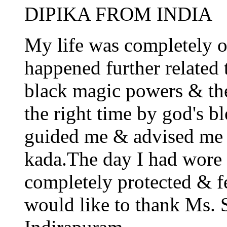
DIPIKA FROM INDIA
My life was completely o
happened further related 
black magic powers & the
the right time by god's 
guided me & advised me 
kada.The day I had wore i
completely protected & fe
would like to thank Ms.