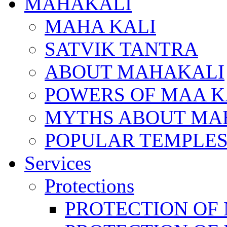
MAHAKALI
MAHA KALI
SATVIK TANTRA
ABOUT MAHAKALI
POWERS OF MAA K
MYTHS ABOUT MA
POPULAR TEMPLES
Services
Protections
PROTECTION OF