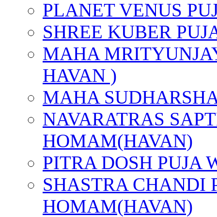
PLANET VENUS PU
SHREE KUBER PUJ
MAHA MRITYUNJAY
HAVAN )
MAHA SUDHARSHA
NAVARATRAS SAPT
HOMAM(HAVAN)
PITRA DOSH PUJA
SHASTRA CHANDI 
HOMAM(HAVAN)