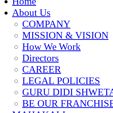
Home
About Us
COMPANY
MISSION & VISION
How We Work
Directors
CAREER
LEGAL POLICIES
GURU DIDI SHWETA
BE OUR FRANCHIS