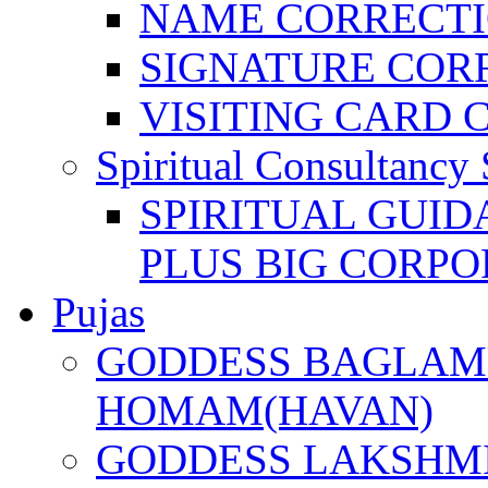
NAME CORRECT
SIGNATURE COR
VISITING CARD 
Spiritual Consultancy 
SPIRITUAL GUID
PLUS BIG CORPO
Pujas
GODDESS BAGLAMU
HOMAM(HAVAN)
GODDESS LAKSHMI