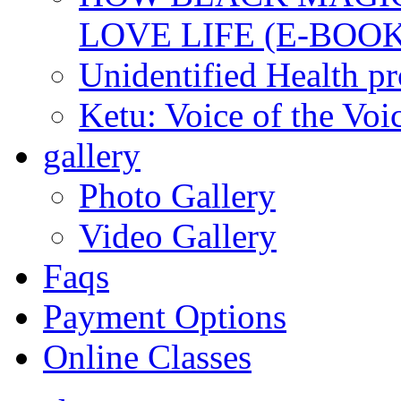
LOVE LIFE (E-BOOK
Unidentified Health p
Ketu: Voice of the Voi
gallery
Photo Gallery
Video Gallery
Faqs
Payment Options
Online Classes