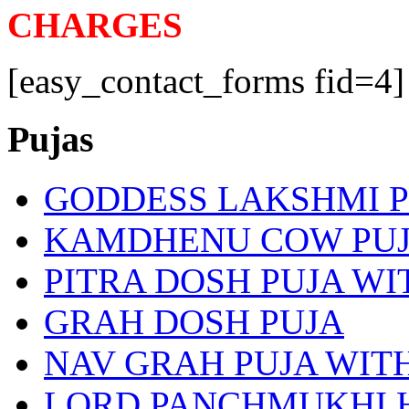
CHARGES
[easy_contact_forms fid=4]
Pujas
GODDESS LAKSHMI 
KAMDHENU COW PU
PITRA DOSH PUJA W
GRAH DOSH PUJA
NAV GRAH PUJA WI
LORD PANCHMUKHI 