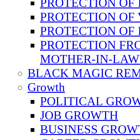
PROTECTION OF 
PROTECTION OF 
PROTECTION OF
PROTECTION FR
MOTHER-IN-LAW
BLACK MAGIC RE
Growth
POLITICAL GRO
JOB GROWTH
BUSINESS GROW