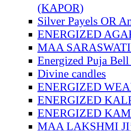
(KAPOR)
Silver Payels OR An
ENERGIZED AGA
MAA SARASWATI 
Energized Puja Bell
Divine candles
ENERGIZED WEA
ENERGIZED KAL
ENERGIZED KA
MAA LAKSHMI JI