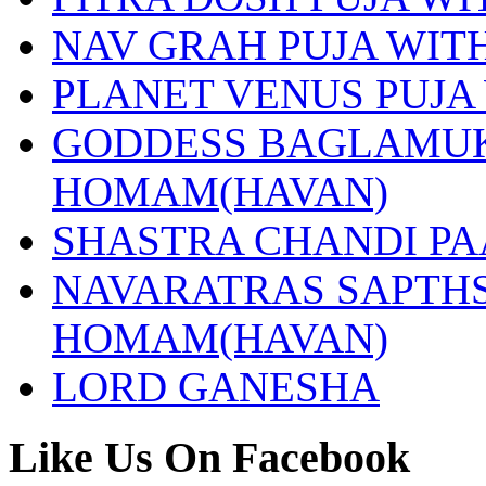
NAV GRAH PUJA WI
PLANET VENUS PUJA
GODDESS BAGLAMUK
HOMAM(HAVAN)
SHASTRA CHANDI P
NAVARATRAS SAPTHS
HOMAM(HAVAN)
LORD GANESHA
Like Us On Facebook