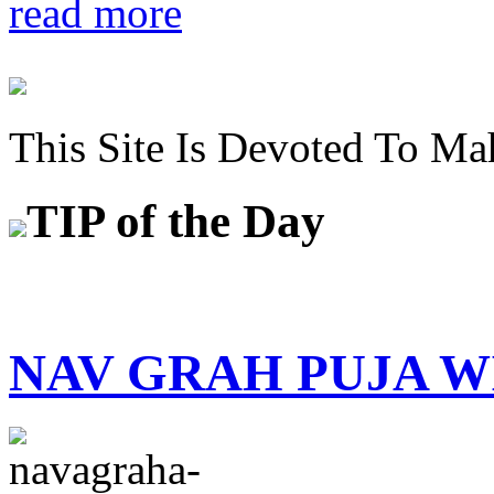
read more
This Site Is Devoted To Ma
TIP
of the Day
NAV GRAH PUJA 