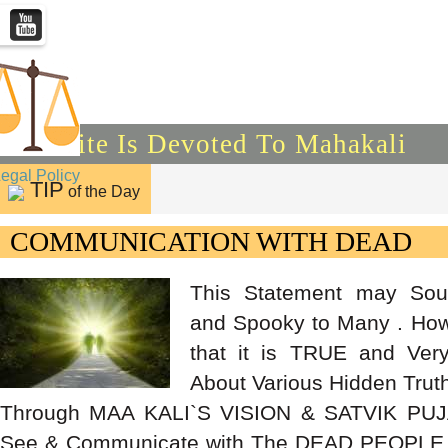
This Site Is Devoted To Mahakali
Legal Policy
TIP
of the Day
COMMUNICATION WITH DEAD
This Statement may Sou
and Spooky to Many . How
that it is TRUE and Ver
About Various Hidden Trut
Through MAA KALI`S VISION & SATVIK PUJ
See & Communicate with The DEAD PEOPLE