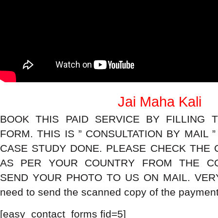
Jai Maha Kali
BOOK THIS PAID SERVICE BY FILLING 
FORM. THIS IS ” CONSULTATION BY MAIL 
CASE STUDY DONE. PLEASE CHECK THE 
AS PER YOUR COUNTRY FROM THE CO
SEND YOUR PHOTO TO US ON MAIL. VERY
need to send the scanned copy of the payment 
[easy_contact_forms fid=5]