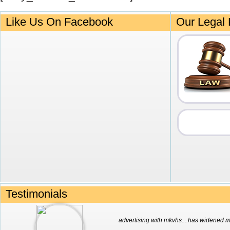
Like Us On Facebook
Our Legal 
Testimonials
advertising with mkvhs....has widened my