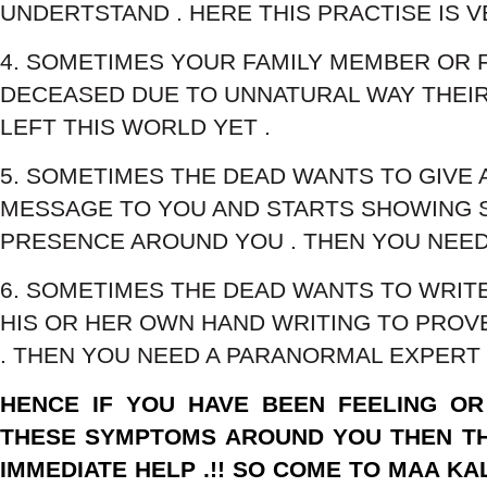
UNDERTSTAND . HERE THIS PRACTISE IS V
4. SOMETIMES YOUR FAMILY MEMBER OR F
DECEASED DUE TO UNNATURAL WAY THEIR
LEFT THIS WORLD YET .
5. SOMETIMES THE DEAD WANTS TO GIVE 
MESSAGE TO YOU AND STARTS SHOWING S
PRESENCE AROUND YOU . THEN YOU NEED 
6. SOMETIMES THE DEAD WANTS TO WRIT
HIS OR HER OWN HAND WRITING TO PROV
. THEN YOU NEED A PARANORMAL EXPERT 
HENCE IF YOU HAVE BEEN FEELING OR
THESE SYMPTOMS AROUND YOU THEN TH
IMMEDIATE HELP .!! SO COME TO MAA KAL