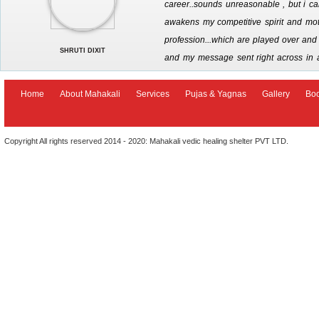
career..sounds unreasonable , but i call
awakens my competitive spirit and moti
profession...which are played over and o
SHRUTI DIXIT
and my message sent right across in 
options that are now being made availab
seeking divine intervention in ones career . jai maha kali
Home
About Mahakali
Services
Pujas & Yagnas
Gallery
Bo
Copyright All rights reserved 2014 - 2020: Mahakali vedic healing shelter PVT LTD.