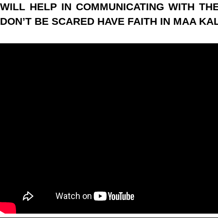
WILL HELP IN COMMUNICATING WITH THE 
DON’T BE SCARED HAVE FAITH IN MAA KALI