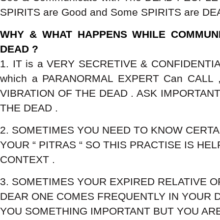
SPIRITS are Good and Some SPIRITS are DEA
WHY & WHAT HAPPENS WHILE COMMUNI
DEAD ?
1. IT is a VERY SECRETIVE & CONFIDENTIA
which a PARANORMAL EXPERT Can CALL ,
VIBRATION OF THE DEAD . ASK IMPORTAN
THE DEAD .
2. SOMETIMES YOU NEED TO KNOW CERTA
YOUR “ PITRAS “ SO THIS PRACTISE IS HEL
CONTEXT .
3. SOMETIMES YOUR EXPIRED RELATIVE O
DEAR ONE COMES FREQUENTLY IN YOUR 
YOU SOMETHING IMPORTANT BUT YOU AR