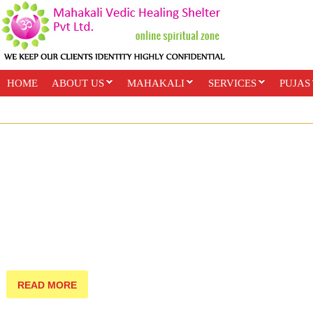
HOME
ABOUT US
MAHAKALI
SERVICES
PUJAS
PAYMENT OPTIONS
ONLINE CLASSES
READ MORE