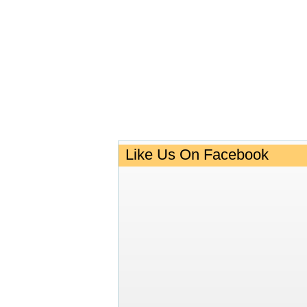
Like Us On Facebook