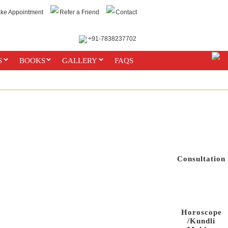
ke Appointment
Refer a Friend
Contact
+91-7838237702
ONT CONTACT US FOR ANY WRONG MEDIUMS.MONEY CANNOT BUY OUR MOR
S
BOOKS
GALLERY
FAQS
Consultation
Horoscope
/Kundli