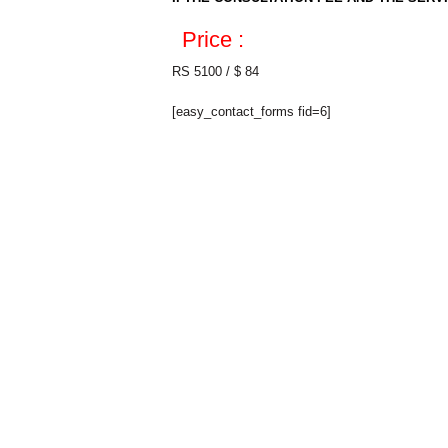
Price :
RS 5100 / $ 84
[easy_contact_forms fid=6]