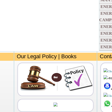
ENER
ENER
CAMP
ENER
ENER
ENER
ENER
Our Legal Policy | Books
Cont
Cli
+91
Cli