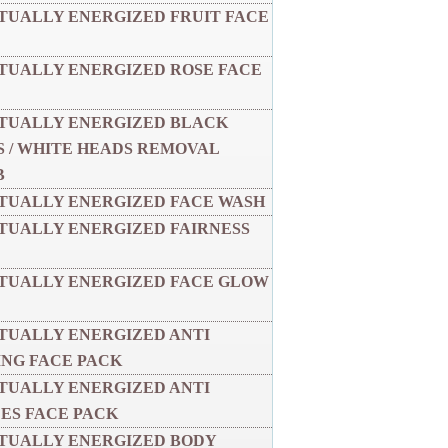
ITUALLY ENERGIZED FRUIT FACE
ITUALLY ENERGIZED ROSE FACE
ITUALLY ENERGIZED BLACK
 / WHITE HEADS REMOVAL
B
ITUALLY ENERGIZED FACE WASH
ITUALLY ENERGIZED FAIRNESS
ITUALLY ENERGIZED FACE GLOW
ITUALLY ENERGIZED ANTI
NG FACE PACK
ITUALLY ENERGIZED ANTI
ES FACE PACK
ITUALLY ENERGIZED BODY