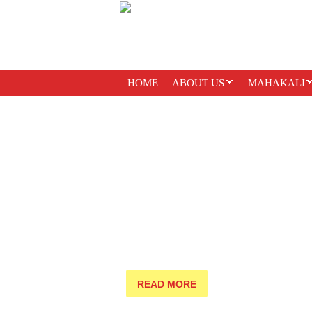
HOME
ABOUT US
MAHAKALI
PAYMENT OPTIONS
ONLINE CLASS
READ MORE