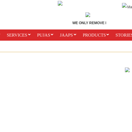
Ma
WE ONLY REMOVE BLACK MAGIC. D
SERVICES
PUJAS
JAAPS
PRODUCTS
STORIE
ES