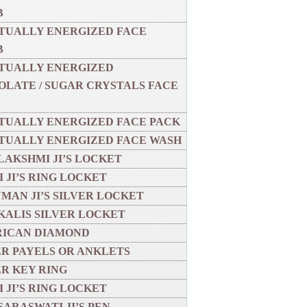
B
ITUALLY ENERGIZED FACE
B
ITUALLY ENERGIZED
LATE / SUGAR CRYSTALS FACE
ITUALLY ENERGIZED FACE PACK
ITUALLY ENERGIZED FACE WASH
LAKSHMI JI’S LOCKET
 JI’S RING LOCKET
MAN JI’S SILVER LOCKET
KALIS SILVER LOCKET
ICAN DIAMOND
ER PAYELS OR ANKLETS
ER KEY RING
 JI’S RING LOCKET
SARASWATI JI’S PEN