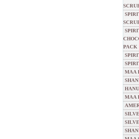
SCRU
SPIR
SCRU
SPIR
CHOCO
PACK
SPIR
SPIR
MAA 
SHANI
HANU
MAA 
AMER
SILV
SILV
SHANI
MAA 