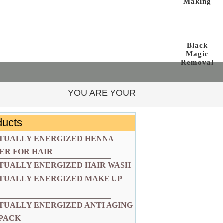
Making
Black
Magic
Removal
YOU ARE YOUR OWN AUTHORITY AND YOUR O
ducts
ITUALLY ENERGIZED HENNA
ER FOR HAIR
ITUALLY ENERGIZED HAIR WASH
ITUALLY ENERGIZED MAKE UP
ITUALLY ENERGIZED ANTI AGING
 PACK