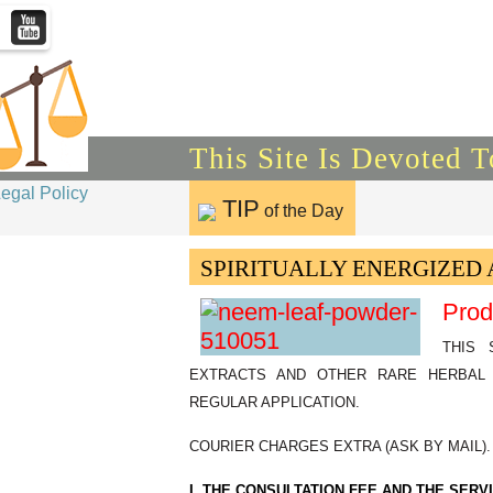
This Site Is Devoted 
Legal Policy
TIP
of the Day
SPIRITUALLY ENERGIZED 
Prod
THIS 
EXTRACTS AND OTHER RARE HERBAL 
REGULAR APPLICATION.
COURIER CHARGES EXTRA (ASK BY MAIL).
I. THE CONSULTATION FEE AND THE SER