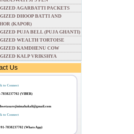
GIZED AGARBATTI PACKETS
GIZED DHOOP BATTI AND
HOR (KAPOR)
GIZED PUJA BELL (PUJA GHANTI)
GIZED WEALTH TORTOISE
GIZED KAMDHENU COW
GIZED KALP VRIKSHYA
act Us
ck to Connect
-7838237702 (VIBER)
shwetasarojinimahakali@gmail.com
ck to Connect
+91-7838237702 (Whats App)