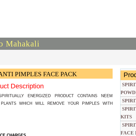
To Mahakali
ANTI PIMPLES FACE PACK
Pro
SPIR
uct Description
POWD
SPIRITUALLY ENERGIZED PRODUCT CONTAINS NEEM
SPIR
PLANTS WHICH WILL REMOVE YOUR PIMPLES WITH
SPIR
KITS
SPIR
FACE
VICE CHARGES