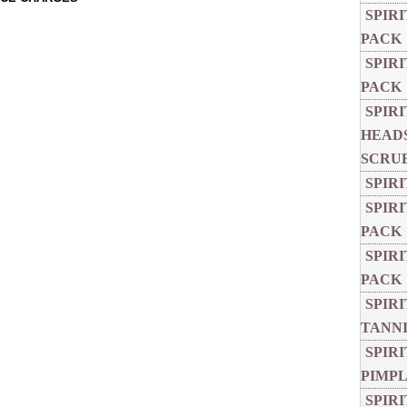
SPIR
PACK
SPIR
PACK
SPIR
HEADS
SCRU
SPIR
SPIR
PACK
SPIR
PACK
SPIR
TANNI
SPIR
PIMPL
SPIR