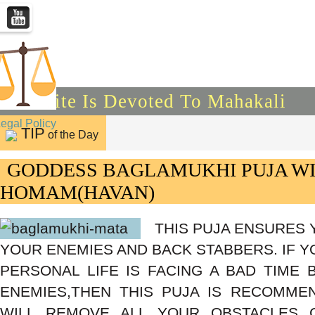
This Site Is Devoted To Mahakali
Legal Policy
TIP
of the Day
GODDESS BAGLAMUKHI PUJA W
HOMAM(HAVAN)
THIS PUJA ENSURES 
YOUR ENEMIES AND BACK STABBERS. IF Y
PERSONAL LIFE IS FACING A BAD TIME
ENEMIES,THEN THIS PUJA IS RECOMME
WILL REMOVE ALL YOUR OBSTACLES 