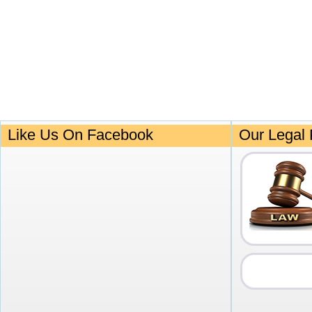
Like Us On Facebook
Our Legal 