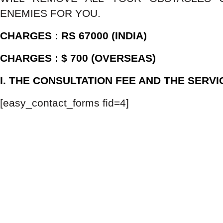
ENEMIES FOR YOU.
CHARGES : RS 67000 (INDIA)
CHARGES : $ 700 (OVERSEAS)
I. THE CONSULTATION FEE AND THE SERV
[easy_contact_forms fid=4]