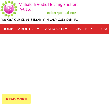
HOME
ABOUT US
MAHAKALI
SERVICES
PUJAS
PAYMENT OPTIONS
ONLINE CLASSES
READ MORE