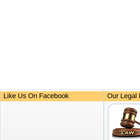
Like Us On Facebook
Our Legal 