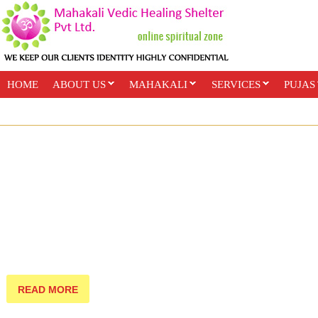
HOME
ABOUT US
MAHAKALI
SERVICES
PUJAS
PAYMENT OPTIONS
ONLINE CLASSES
READ MORE