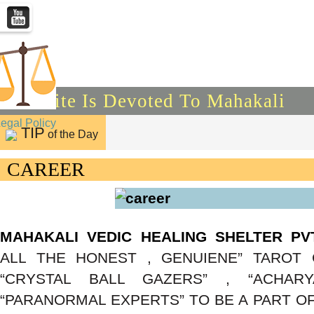
This Site Is Devoted To Mahakali
Legal Policy
TIP
of the Day
CAREER
MAHAKALI VEDIC HEALING SHELTER PV
ALL THE HONEST , GENUIENE” TAROT 
“CRYSTAL BALL GAZERS” , “ACHARYA
“PARANORMAL EXPERTS” TO BE A PART OF