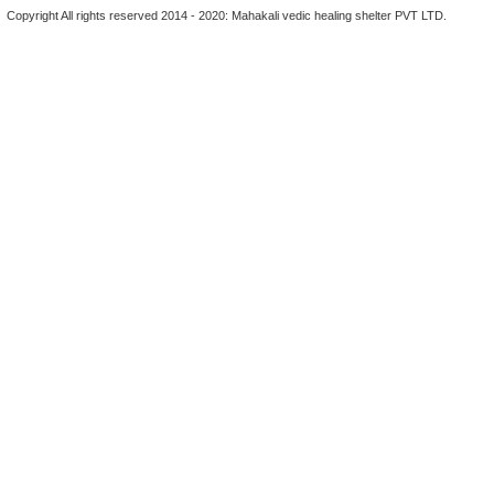
Copyright All rights reserved 2014 - 2020: Mahakali vedic healing shelter PVT LTD.