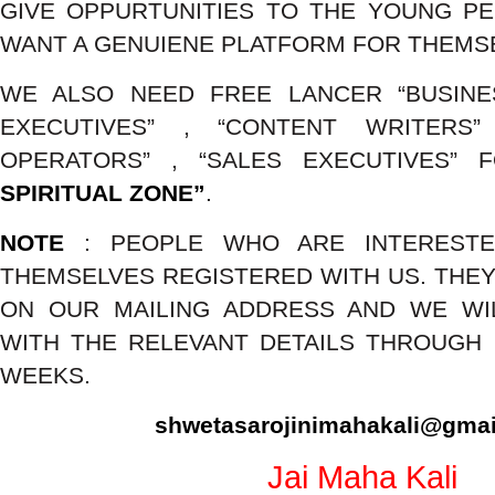
GIVE OPPURTUNITIES TO THE YOUNG P
WANT A GENUIENE PLATFORM FOR THEMS
WE ALSO NEED FREE LANCER “BUSIN
EXECUTIVES” , “CONTENT WRITERS”
OPERATORS” , “SALES EXECUTIVES” 
SPIRITUAL ZONE”
.
NOTE
: PEOPLE WHO ARE INTEREST
THEMSELVES REGISTERED WITH US. THEY
ON OUR MAILING ADDRESS AND WE WI
WITH THE RELEVANT DETAILS THROUGH M
WEEKS.
shwetasarojinimahakali@gma
Jai Maha Kali