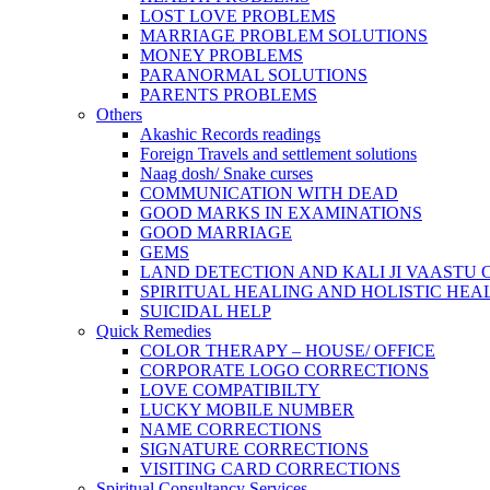
LOST LOVE PROBLEMS
MARRIAGE PROBLEM SOLUTIONS
MONEY PROBLEMS
PARANORMAL SOLUTIONS
PARENTS PROBLEMS
Others
Akashic Records readings
Foreign Travels and settlement solutions
Naag dosh/ Snake curses
COMMUNICATION WITH DEAD
GOOD MARKS IN EXAMINATIONS
GOOD MARRIAGE
GEMS
LAND DETECTION AND KALI JI VAASTU
SPIRITUAL HEALING AND HOLISTIC HEA
SUICIDAL HELP
Quick Remedies
COLOR THERAPY – HOUSE/ OFFICE
CORPORATE LOGO CORRECTIONS
LOVE COMPATIBILTY
LUCKY MOBILE NUMBER
NAME CORRECTIONS
SIGNATURE CORRECTIONS
VISITING CARD CORRECTIONS
Spiritual Consultancy Services