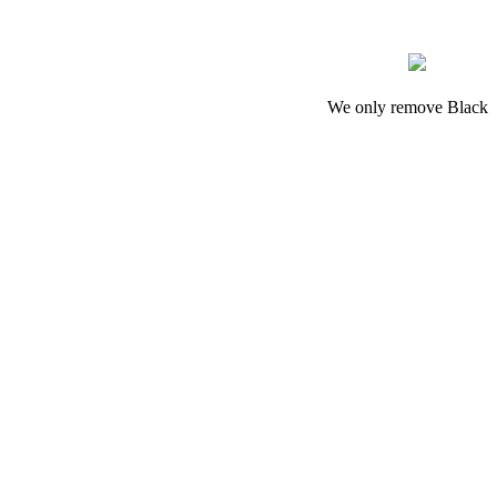
We only remove Black M