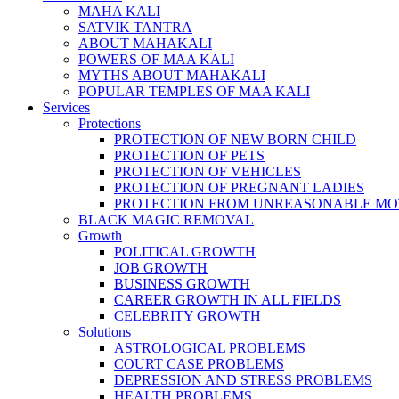
MAHA KALI
SATVIK TANTRA
ABOUT MAHAKALI
POWERS OF MAA KALI
MYTHS ABOUT MAHAKALI
POPULAR TEMPLES OF MAA KALI
Services
Protections
PROTECTION OF NEW BORN CHILD
PROTECTION OF PETS
PROTECTION OF VEHICLES
PROTECTION OF PREGNANT LADIES
PROTECTION FROM UNREASONABLE MO
BLACK MAGIC REMOVAL
Growth
POLITICAL GROWTH
JOB GROWTH
BUSINESS GROWTH
CAREER GROWTH IN ALL FIELDS
CELEBRITY GROWTH
Solutions
ASTROLOGICAL PROBLEMS
COURT CASE PROBLEMS
DEPRESSION AND STRESS PROBLEMS
HEALTH PROBLEMS