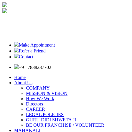
Make Appointment
Refer a Friend
Contact
+91-7838237702
Home
About Us
COMPANY
MISSION & VISION
How We Work
Directors
CAREER
LEGAL POLICIES
GURU DIDI SHWETA JI
BE OUR FRANCHISE / VOLUNTEER
MAHAKALI