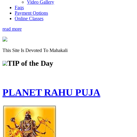
Video Gallery
Faqs
Payment Options
Online Classes
read more
This Site Is Devoted To Mahakali
TIP
of the Day
PLANET RAHU PUJA