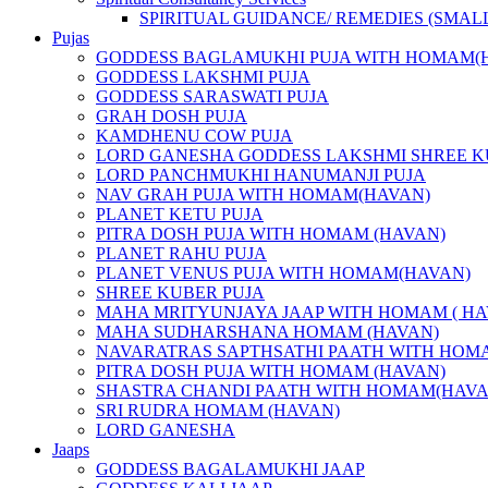
SPIRITUAL GUIDANCE/ REMEDIES (SMAL
Pujas
GODDESS BAGLAMUKHI PUJA WITH HOMAM(
GODDESS LAKSHMI PUJA
GODDESS SARASWATI PUJA
GRAH DOSH PUJA
KAMDHENU COW PUJA
LORD GANESHA GODDESS LAKSHMI SHREE K
LORD PANCHMUKHI HANUMANJI PUJA
NAV GRAH PUJA WITH HOMAM(HAVAN)
PLANET KETU PUJA
PITRA DOSH PUJA WITH HOMAM (HAVAN)
PLANET RAHU PUJA
PLANET VENUS PUJA WITH HOMAM(HAVAN)
SHREE KUBER PUJA
MAHA MRITYUNJAYA JAAP WITH HOMAM ( HA
MAHA SUDHARSHANA HOMAM (HAVAN)
NAVARATRAS SAPTHSATHI PAATH WITH HOM
PITRA DOSH PUJA WITH HOMAM (HAVAN)
SHASTRA CHANDI PAATH WITH HOMAM(HAVA
SRI RUDRA HOMAM (HAVAN)
LORD GANESHA
Jaaps
GODDESS BAGALAMUKHI JAAP