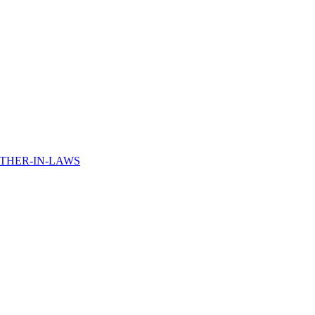
THER-IN-LAWS