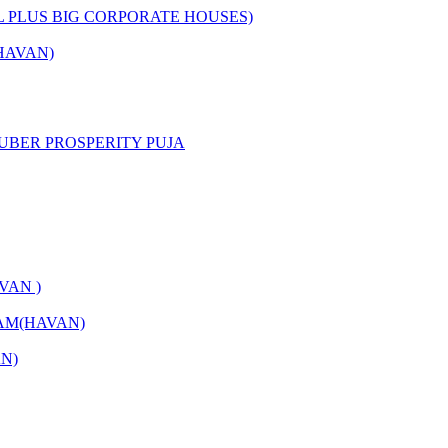
L PLUS BIG CORPORATE HOUSES)
HAVAN)
UBER PROSPERITY PUJA
VAN )
AM(HAVAN)
N)