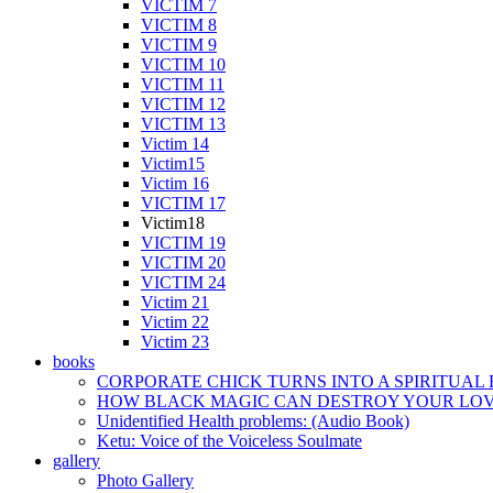
VICTIM 7
VICTIM 8
VICTIM 9
VICTIM 10
VICTIM 11
VICTIM 12
VICTIM 13
Victim 14
Victim15
Victim 16
VICTIM 17
Victim18
VICTIM 19
VICTIM 20
VICTIM 24
Victim 21
Victim 22
Victim 23
books
CORPORATE CHICK TURNS INTO A SPIRITUAL
HOW BLACK MAGIC CAN DESTROY YOUR LOVE
Unidentified Health problems: (Audio Book)
Ketu: Voice of the Voiceless Soulmate
gallery
Photo Gallery