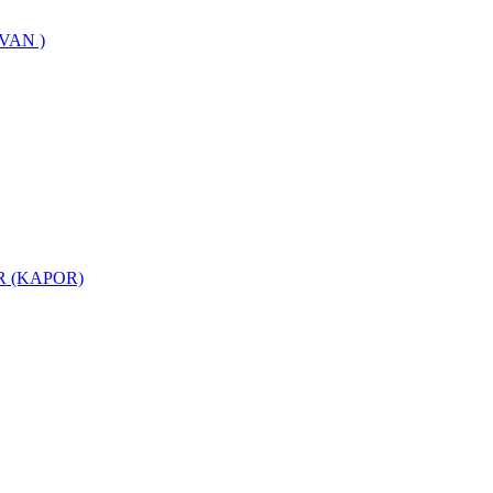
VAN )
 (KAPOR)