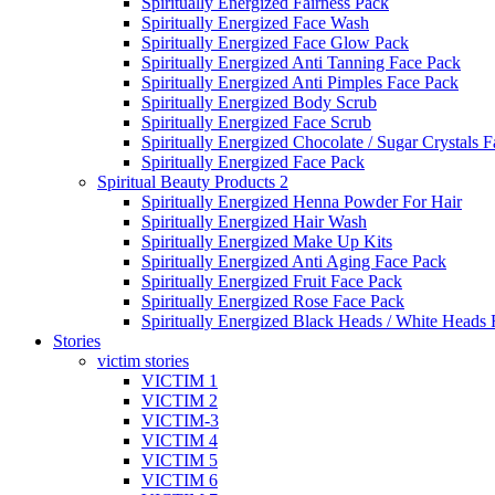
Spiritually Energized Fairness Pack
Spiritually Energized Face Wash
Spiritually Energized Face Glow Pack
Spiritually Energized Anti Tanning Face Pack
Spiritually Energized Anti Pimples Face Pack
Spiritually Energized Body Scrub
Spiritually Energized Face Scrub
Spiritually Energized Chocolate / Sugar Crystals 
Spiritually Energized Face Pack
Spiritual Beauty Products 2
Spiritually Energized Henna Powder For Hair
Spiritually Energized Hair Wash
Spiritually Energized Make Up Kits
Spiritually Energized Anti Aging Face Pack
Spiritually Energized Fruit Face Pack
Spiritually Energized Rose Face Pack
Spiritually Energized Black Heads / White Heads
Stories
victim stories
VICTIM 1
VICTIM 2
VICTIM-3
VICTIM 4
VICTIM 5
VICTIM 6