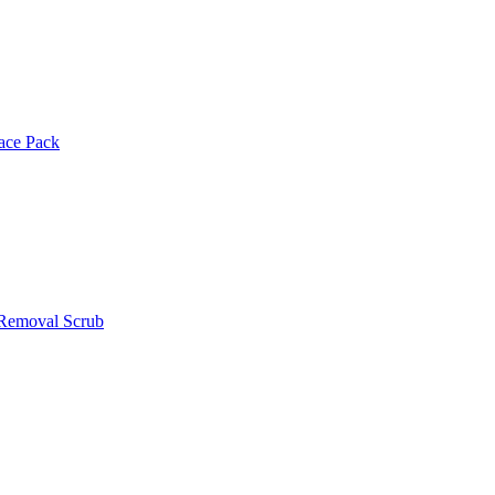
Face Pack
 Removal Scrub