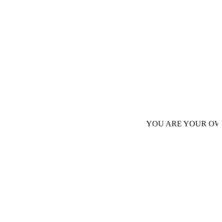
YOU ARE YOUR OWN AUTHORI