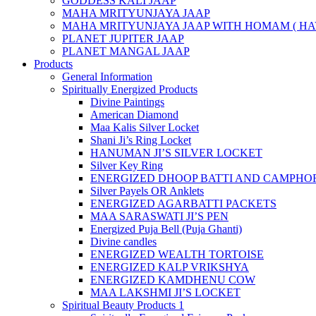
GODDESS KALI JAAP
MAHA MRITYUNJAYA JAAP
MAHA MRITYUNJAYA JAAP WITH HOMAM ( HA
PLANET JUPITER JAAP
PLANET MANGAL JAAP
Products
General Information
Spiritually Energized Products
Divine Paintings
American Diamond
Maa Kalis Silver Locket
Shani Ji’s Ring Locket
HANUMAN JI’S SILVER LOCKET
Silver Key Ring
ENERGIZED DHOOP BATTI AND CAMPHOR
Silver Payels OR Anklets
ENERGIZED AGARBATTI PACKETS
MAA SARASWATI JI’S PEN
Energized Puja Bell (Puja Ghanti)
Divine candles
ENERGIZED WEALTH TORTOISE
ENERGIZED KALP VRIKSHYA
ENERGIZED KAMDHENU COW
MAA LAKSHMI JI’S LOCKET
Spiritual Beauty Products 1