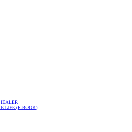
 HEALER
 LIFE (E-BOOK)