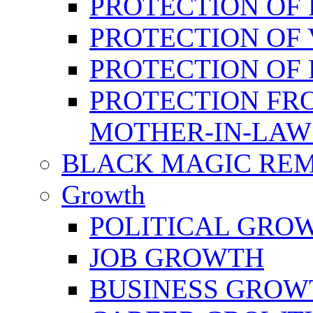
PROTECTION OF 
PROTECTION OF 
PROTECTION OF
PROTECTION FR
MOTHER-IN-LAW
BLACK MAGIC RE
Growth
POLITICAL GRO
JOB GROWTH
BUSINESS GROW