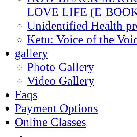
LOVE LIFE (E-BOOK
Unidentified Health p
Ketu: Voice of the Voi
gallery
Photo Gallery
Video Gallery
Faqs
Payment Options
Online Classes