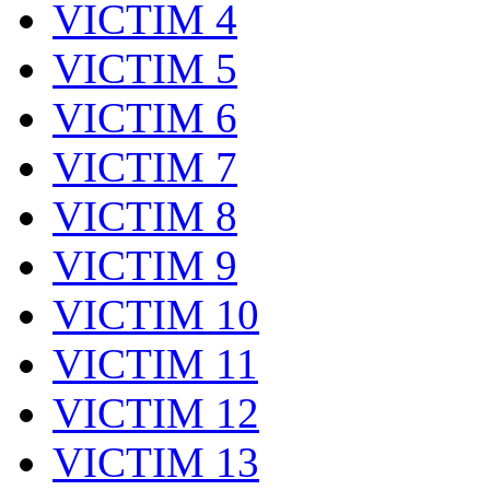
VICTIM 4
VICTIM 5
VICTIM 6
VICTIM 7
VICTIM 8
VICTIM 9
VICTIM 10
VICTIM 11
VICTIM 12
VICTIM 13