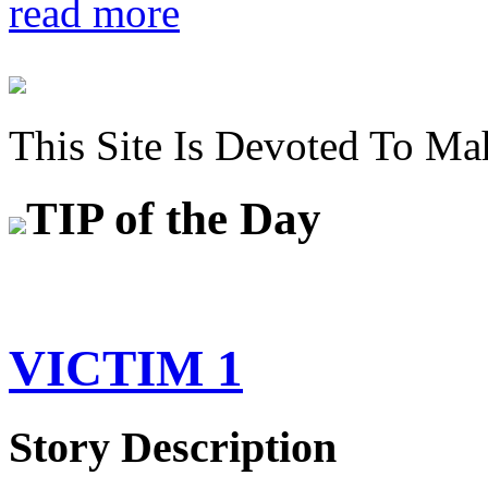
read more
This Site Is Devoted To Ma
TIP
of the Day
VICTIM 1
Story Description