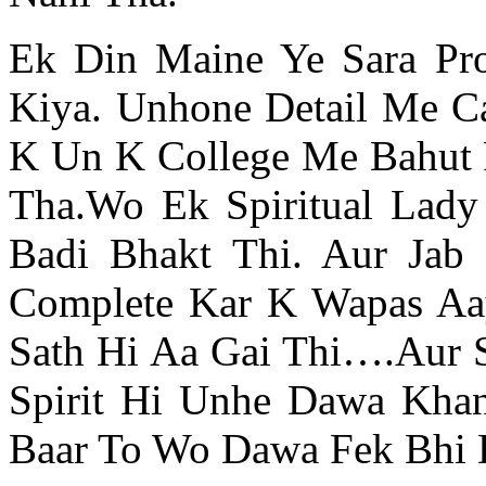
Ek Din Maine Ye Sara Pr
Kiya. Unhone Detail Me C
K Un K College Me Bahut P
Tha.Wo Ek Spiritual Lady
Badi Bhakt Thi. Aur Jab
Complete Kar K Wapas Aa
Sath Hi Aa Gai Thi….Aur 
Spirit Hi Unhe Dawa Khan
Baar To Wo Dawa Fek Bhi D