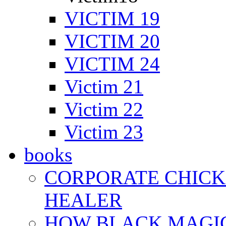
VICTIM 19
VICTIM 20
VICTIM 24
Victim 21
Victim 22
Victim 23
books
CORPORATE CHICK 
HEALER
HOW BLACK MAGI