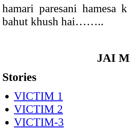
hamari paresani hamesa k
bahut khush hai……..
JAI 
Stories
VICTIM 1
VICTIM 2
VICTIM-3