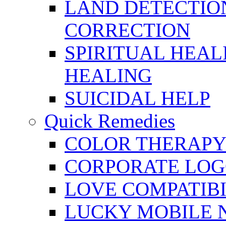
LAND DETECTION
CORRECTION
SPIRITUAL HEAL
HEALING
SUICIDAL HELP
Quick Remedies
COLOR THERAPY 
CORPORATE LOG
LOVE COMPATIB
LUCKY MOBILE