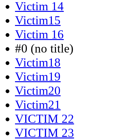
Victim 14
Victim15
Victim 16
#0 (no title)
Victim18
Victim19
Victim20
Victim21
VICTIM 22
VICTIM 23