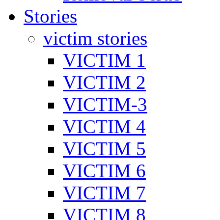
Stories
victim stories
VICTIM 1
VICTIM 2
VICTIM-3
VICTIM 4
VICTIM 5
VICTIM 6
VICTIM 7
VICTIM 8