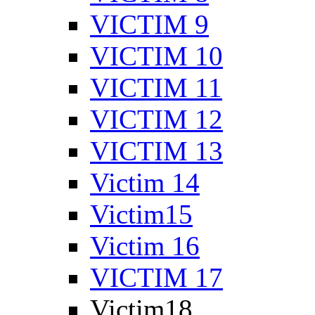
VICTIM 9
VICTIM 10
VICTIM 11
VICTIM 12
VICTIM 13
Victim 14
Victim15
Victim 16
VICTIM 17
Victim18