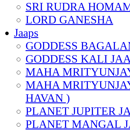
SRI RUDRA HOMAM
LORD GANESHA
Jaaps
GODDESS BAGALA
GODDESS KALI JA
MAHA MRITYUNJAY
MAHA MRITYUNJAY
HAVAN )
PLANET JUPITER J
PLANET MANGAL J