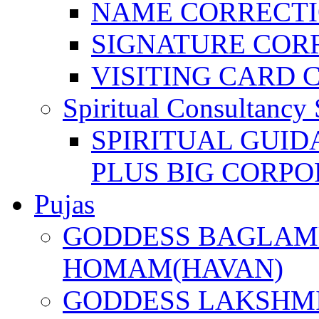
NAME CORRECT
SIGNATURE COR
VISITING CARD 
Spiritual Consultancy 
SPIRITUAL GUID
PLUS BIG CORPO
Pujas
GODDESS BAGLAMU
HOMAM(HAVAN)
GODDESS LAKSHMI