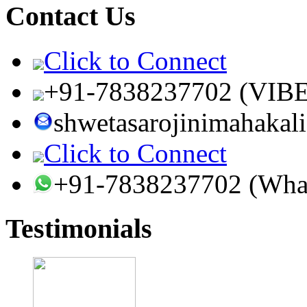
Contact Us
Click to Connect
+91-7838237702 (VIB
shwetasarojinimahaka
Click to Connect
+91-7838237702 (Wha
Testimonials