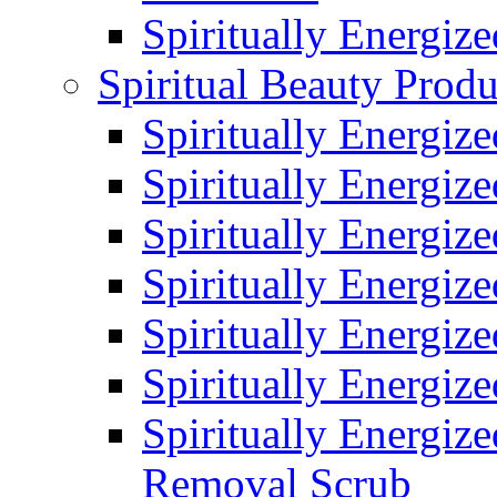
Spiritually Energiz
Spiritual Beauty Produ
Spiritually Energiz
Spiritually Energiz
Spiritually Energiz
Spiritually Energiz
Spiritually Energize
Spiritually Energiz
Spiritually Energiz
Removal Scrub