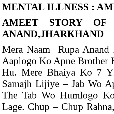
MENTAL ILLNESS : A
AMEET STORY OF
ANAND,JHARKHAND
Mera Naam Rupa Anand H
Aaplogo Ko Apne Brother K
Hu. Mere Bhaiya Ko 7 Yr
Samajh Lijiye – Jab Wo A
The Tab Wo Humlogo Ko 
Lage. Chup – Chup Rahna, 