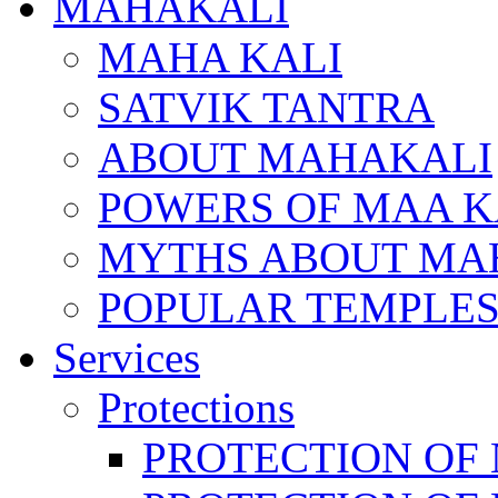
MAHAKALI
MAHA KALI
SATVIK TANTRA
ABOUT MAHAKALI
POWERS OF MAA K
MYTHS ABOUT MA
POPULAR TEMPLES
Services
Protections
PROTECTION OF