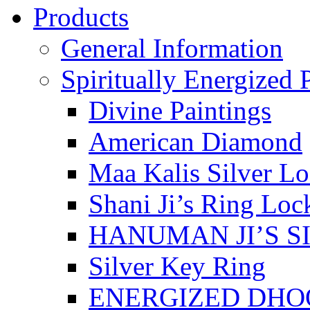
Products
General Information
Spiritually Energized 
Divine Paintings
American Diamond
Maa Kalis Silver Lo
Shani Ji’s Ring Loc
HANUMAN JI’S S
Silver Key Ring
ENERGIZED DHO