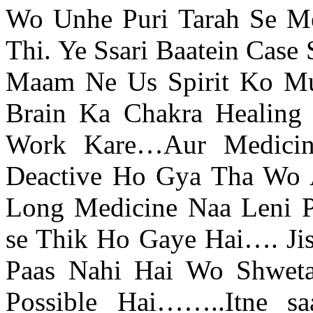
Wo Unhe Puri Tarah Se Me
Thi. Ye Ssari Baatein Case
Maam Ne Us Spirit Ko Mu
Brain Ka Chakra Healing
Work Kare…Aur Medici
Deactive Ho Gya Tha Wo A
Long Medicine Naa Leni Pa
se Thik Ho Gaye Hai…. Jis
Paas Nahi Hai Wo Shweta
Possible Hai……..Itne sa