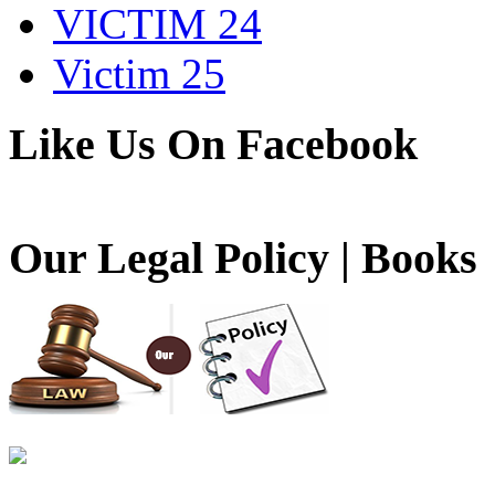
VICTIM 24
Victim 25
Like Us On Facebook
Our Legal Policy | Books