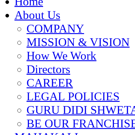
Home
About Us
COMPANY
MISSION & VISION
How We Work
Directors
CAREER
LEGAL POLICIES
GURU DIDI SHWETA
BE OUR FRANCHIS