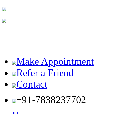
Make Appointment
Refer a Friend
Contact
+91-7838237702