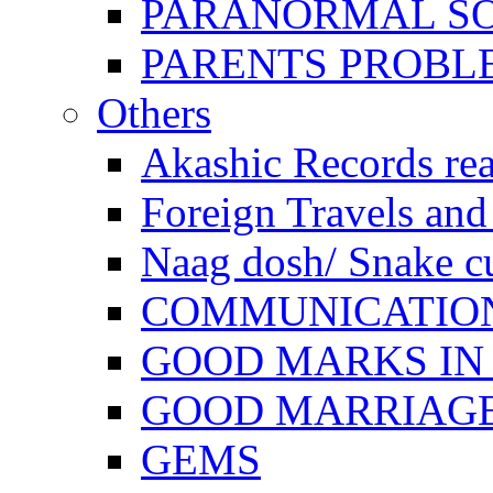
PARANORMAL S
PARENTS PROBL
Others
Akashic Records re
Foreign Travels and 
Naag dosh/ Snake c
COMMUNICATION
GOOD MARKS IN
GOOD MARRIAG
GEMS