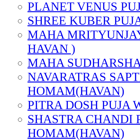
PLANET VENUS PU
SHREE KUBER PUJ
MAHA MRITYUNJAY
HAVAN )
MAHA SUDHARSHA
NAVARATRAS SAPT
HOMAM(HAVAN)
PITRA DOSH PUJA
SHASTRA CHANDI 
HOMAM(HAVAN)