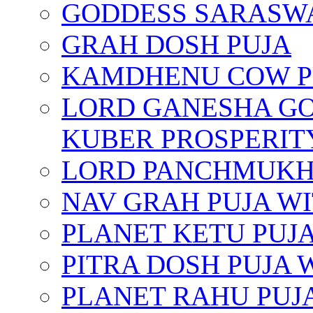
GODDESS SARASWA
GRAH DOSH PUJA
KAMDHENU COW P
LORD GANESHA GO
KUBER PROSPERIT
LORD PANCHMUKHI
NAV GRAH PUJA W
PLANET KETU PUJ
PITRA DOSH PUJA
PLANET RAHU PUJ