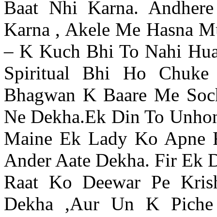
Baat Nhi Karna. Andher
Karna , Akele Me Hasna M
– K Kuch Bhi To Nahi Hua
Spiritual Bhi Ho Chuke
Bhagwan K Baare Me Soc
Ne Dekha.Ek Din To Unho
Maine Ek Lady Ko Apne
Ander Aate Dekha. Fir Ek 
Raat Ko Deewar Pe Kris
Dekha ,Aur Un K Piche