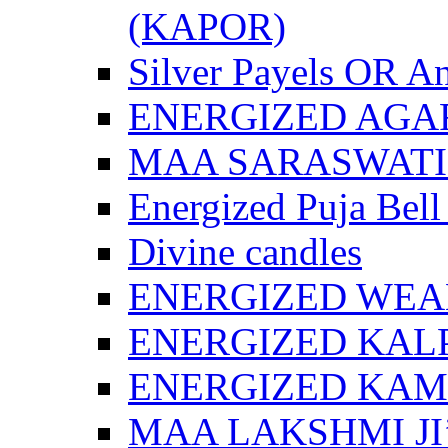
(KAPOR)
Silver Payels OR An
ENERGIZED AGA
MAA SARASWATI 
Energized Puja Bell
Divine candles
ENERGIZED WEA
ENERGIZED KAL
ENERGIZED KA
MAA LAKSHMI JI