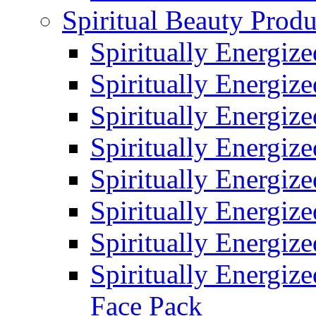
Spiritual Beauty Produ
Spiritually Energiz
Spiritually Energiz
Spiritually Energiz
Spiritually Energiz
Spiritually Energiz
Spiritually Energiz
Spiritually Energiz
Spiritually Energize
Face Pack