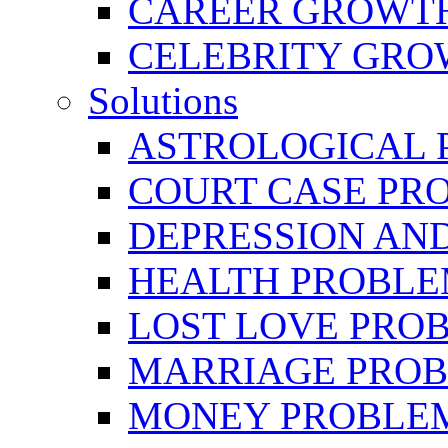
CAREER GROWTH 
CELEBRITY GR
Solutions
ASTROLOGICAL 
COURT CASE PR
DEPRESSION AN
HEALTH PROBLE
LOST LOVE PRO
MARRIAGE PROB
MONEY PROBLE