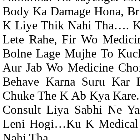
Body Ka Damage Hona, Brai
K Liye Thik Nahi Tha…. 
Lete Rahe, Fir Wo Medici
Bolne Lage Mujhe To Kuc
Aur Jab Wo Medicine Chor
Behave Karna Suru Kar 
Chuke The K Ab Kya Kare.
Consult Liya Sabhi Ne Y
Leni Hogi…Ku K Medical 
Nahi Tha.