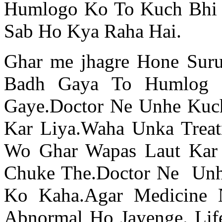
Humlogo Ko To Kuch Bhi 
Sab Ho Kya Raha Hai.
Ghar me jhagre Hone Suru
Badh Gaya To Humlog 
Gaye.Doctor Ne Unhe Kuc
Kar Liya.Waha Unka Trea
Wo Ghar Wapas Laut Kar 
Chuke The.Doctor Ne Unh
Ko Kaha.Agar Medicine
Abnormal Ho Jayenge. Lif