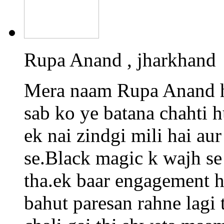
Rupa Anand , jharkhand
Mera naam Rupa Anand h
sab ko ye batana chahti 
ek nai zindgi mili hai a
se.Black magic k wajh se
tha.ek baar engagement h
bahut paresan rahne lagi 