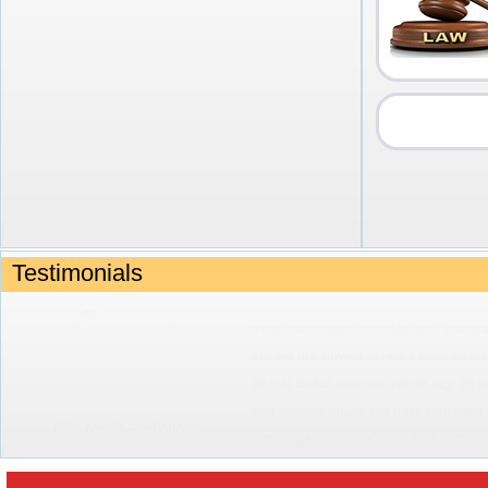
Testimonials
advertising with mkvhs....has widened my
career..sounds unreasonable , but i call
awakens my competitive spirit and moti
profession...which are played over and o
SHRUTI DIXIT
and my message sent right across in 
options that are now being made availab