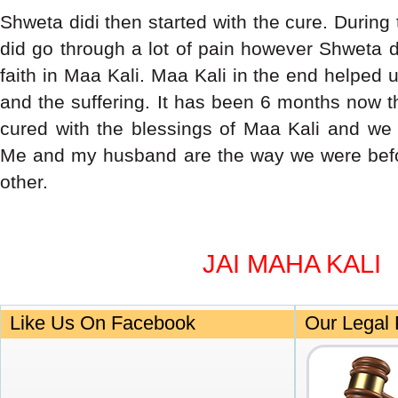
Shweta didi then started with the cure. During 
did go through a lot of pain however Shweta d
faith in Maa Kali. Maa Kali in the end helped
and the suffering. It has been 6 months now t
cured with the blessings of Maa Kali and we 
Me and my husband are the way we were befo
other.
JAI MAHA KALI
Like Us On Facebook
Our Legal 