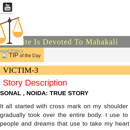
This Site Is Devoted To Mahakali
Legal Policy
TIP
of the Day
VICTIM-3
Story Description
SONAL , NOIDA: TRUE STORY
It all started with cross mark on my shoulder
gradually took over the entire body. I use t
people and dreams that use to take my heart 