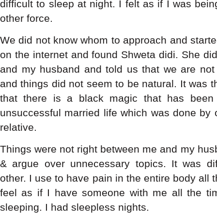
difficult to sleep at night. I felt as if I was b
other force.
We did not know whom to approach and started 
on the internet and found Shweta didi. She di
and my husband and told us that we are not in
and things did not seem to be natural. It was t
that there is a black magic that has bee
unsuccessful married life which was done by
relative.
Things were not right between me and my husb
& argue over unnecessary topics. It was dif
other. I use to have pain in the entire body all 
feel as if I have someone with me all the 
sleeping. I had sleepless nights.