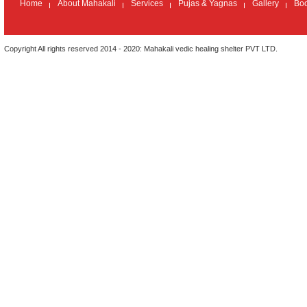
seeking divine intervention in ones career . jai maha kali
Home
About Mahakali
Services
Pujas & Yagnas
Gallery
Bo
Copyright All rights reserved 2014 - 2020: Mahakali vedic healing shelter PVT LTD.