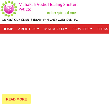
HOME
ABOUT US
MAHAKALI
SERVICES
PUJAS
PAYMENT OPTIONS
ONLINE CLASSES
READ MORE