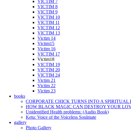
VICTIM 7
VICTIM 8
VICTIM 9
VICTIM 10
VICTIM 11
VICTIM 12
VICTIM 13
Victim 14
Victim15
Victim 16
VICTIM 17
Victim18
VICTIM 19
VICTIM 20
VICTIM 24
Victim 21
Victim 22
Victim 23
books
CORPORATE CHICK TURNS INTO A SPIRITUAL
HOW BLACK MAGIC CAN DESTROY YOUR LOVE
Unidentified Health problems: (Audio Book)
Ketu: Voice of the Voiceless Soulmate
gallery
Photo Gallery