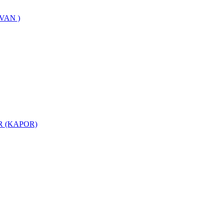
VAN )
 (KAPOR)