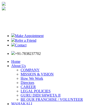
Make Appointment
Refer a Friend
Contact
+91-7838237702
Home
About Us
COMPANY
MISSION & VISION
How We Work
Directors
CAREER
LEGAL POLICIES
GURU DIDI SHWETA JI
BE OUR FRANCHISE / VOLUNTEER
MAHAKALI