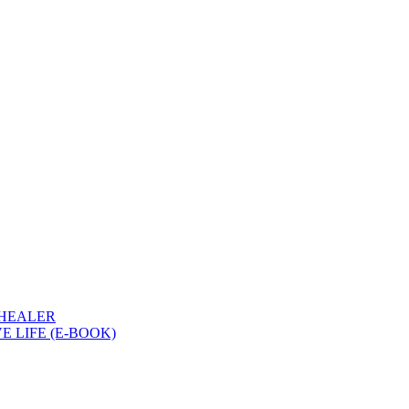
 HEALER
 LIFE (E-BOOK)