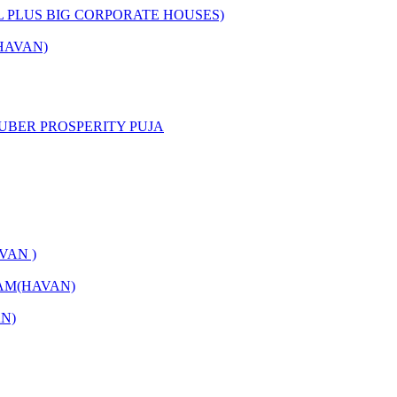
L PLUS BIG CORPORATE HOUSES)
HAVAN)
UBER PROSPERITY PUJA
VAN )
AM(HAVAN)
N)