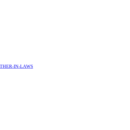
THER-IN-LAWS