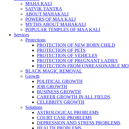
MAHA KALI
SATVIK TANTRA
ABOUT MAHAKALI
POWERS OF MAA KALI
MYTHS ABOUT MAHAKALI
POPULAR TEMPLES OF MAA KALI
Services
Protections
PROTECTION OF NEW BORN CHILD
PROTECTION OF PETS
PROTECTION OF VEHICLES
PROTECTION OF PREGNANT LADIES
PROTECTION FROM UNREASONABLE MO
BLACK MAGIC REMOVAL
Growth
POLITICAL GROWTH
JOB GROWTH
BUSINESS GROWTH
CAREER GROWTH IN ALL FIELDS
CELEBRITY GROWTH
Solutions
ASTROLOGICAL PROBLEMS
COURT CASE PROBLEMS
DEPRESSION AND STRESS PROBLEMS
HEALTH PROBLEMS