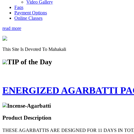
Video Gallery
Faqs
Payment Options
Online Classes
read more
This Site Is Devoted To Mahakali
TIP
of the Day
ENERGIZED AGARBATTI P
Product Description
THESE AGARBATTIS ARE DESIGNED FOR 11 DAYS IN TO