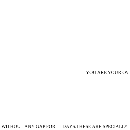
YOU ARE YOUR OWN AUTHOR
 WITHOUT ANY GAP FOR 11 DAYS.THESE ARE SPECIALLY