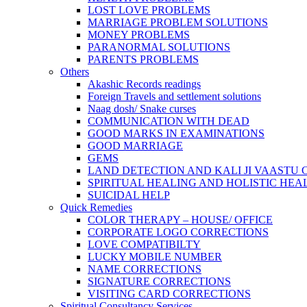
LOST LOVE PROBLEMS
MARRIAGE PROBLEM SOLUTIONS
MONEY PROBLEMS
PARANORMAL SOLUTIONS
PARENTS PROBLEMS
Others
Akashic Records readings
Foreign Travels and settlement solutions
Naag dosh/ Snake curses
COMMUNICATION WITH DEAD
GOOD MARKS IN EXAMINATIONS
GOOD MARRIAGE
GEMS
LAND DETECTION AND KALI JI VAASTU
SPIRITUAL HEALING AND HOLISTIC HEA
SUICIDAL HELP
Quick Remedies
COLOR THERAPY – HOUSE/ OFFICE
CORPORATE LOGO CORRECTIONS
LOVE COMPATIBILTY
LUCKY MOBILE NUMBER
NAME CORRECTIONS
SIGNATURE CORRECTIONS
VISITING CARD CORRECTIONS
Spiritual Consultancy Services