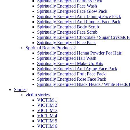
Spiritually Energized Fairness Pack
Spiritually Energized Face Wash
Spiritually Energized Face Glow Pack
Spiritually Energized Anti Tanning Face Pack
Spiritually Energized Anti Pimples Face Pack
Spiritually Energized Body Scrub
Spiritually Energized Face Scrub
Spiritually Energized Chocolate / Sugar Crystals 
Spiritually Energized Face Pack
Spiritual Beauty Products 2
Spiritually Energized Henna Powder For Hair
Spiritually Energized Hair Wash
Spiritually Energized Make Up Kits
Spiritually Energized Anti Aging Face Pack
Spiritually Energized Fruit Face Pack
Spiritually Energized Rose Face Pack
Spiritually Energized Black Heads / White Heads
Stories
victim stories
VICTIM 1
VICTIM 2
VICTIM-3
VICTIM 4
VICTIM 5
VICTIM 6