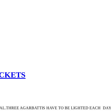
ACKETS
TAL.THREE AGARBATTIS HAVE TO BE LIGHTED EACH DAY