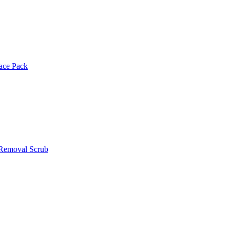
Face Pack
 Removal Scrub