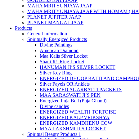
GODDESS KALI JAAP
MAHA MRITYUNJAYA JAAP
MAHA MRITYUNJAYA JAAP WITH HOMAM ( HA
PLANET JUPITER JAAP
PLANET MANGAL JAAP
Products
General Information
Spiritually Energized Products
Divine Paintings
American Diamond
Maa Kalis Silver Locket
Shani Ji’s Ring Locket
HANUMAN JI’S SILVER LOCKET
Silver Key Ring
ENERGIZED DHOOP BATTI AND CAMPHOR
Silver Payels OR Anklets
ENERGIZED AGARBATTI PACKETS
MAA SARASWATI JI’S PEN
Energized Puja Bell (Puja Ghanti)
Divine candles
ENERGIZED WEALTH TORTOISE
ENERGIZED KALP VRIKSHYA
ENERGIZED KAMDHENU COW
MAA LAKSHMI JI’S LOCKET
Spiritual Beauty Products 1