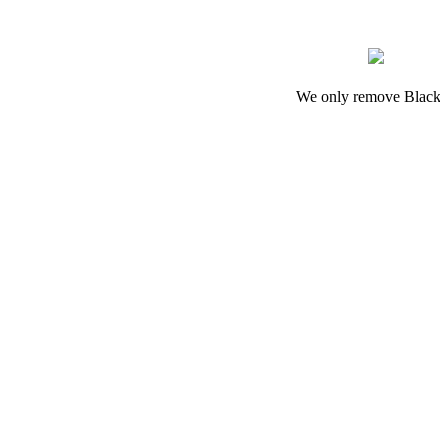
We only remove Black 