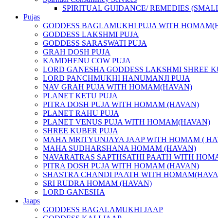
SPIRITUAL GUIDANCE/ REMEDIES (SMAL
Pujas
GODDESS BAGLAMUKHI PUJA WITH HOMAM(
GODDESS LAKSHMI PUJA
GODDESS SARASWATI PUJA
GRAH DOSH PUJA
KAMDHENU COW PUJA
LORD GANESHA GODDESS LAKSHMI SHREE K
LORD PANCHMUKHI HANUMANJI PUJA
NAV GRAH PUJA WITH HOMAM(HAVAN)
PLANET KETU PUJA
PITRA DOSH PUJA WITH HOMAM (HAVAN)
PLANET RAHU PUJA
PLANET VENUS PUJA WITH HOMAM(HAVAN)
SHREE KUBER PUJA
MAHA MRITYUNJAYA JAAP WITH HOMAM ( HA
MAHA SUDHARSHANA HOMAM (HAVAN)
NAVARATRAS SAPTHSATHI PAATH WITH HOM
PITRA DOSH PUJA WITH HOMAM (HAVAN)
SHASTRA CHANDI PAATH WITH HOMAM(HAVA
SRI RUDRA HOMAM (HAVAN)
LORD GANESHA
Jaaps
GODDESS BAGALAMUKHI JAAP