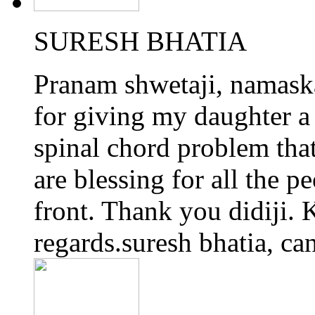
SURESH BHATIA
Pranam shwetaji, namaskar
for giving my daughter a 
spinal chord problem tha
are blessing for all the p
front. Thank you didiji. K
regards.suresh bhatia, ca