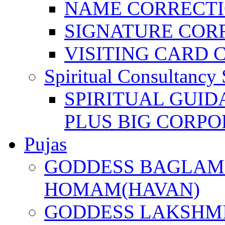
NAME CORRECT
SIGNATURE COR
VISITING CARD 
Spiritual Consultancy 
SPIRITUAL GUID
PLUS BIG CORPO
Pujas
GODDESS BAGLAMU
HOMAM(HAVAN)
GODDESS LAKSHMI