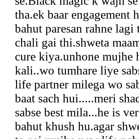
se.Black magic k wajh se
tha.ek baar engagement h
bahut paresan rahne lagi 
chali gai thi.shweta maa
cure kiya.unhone mujhe h
kali..wo tumhare liye sab
life partner milega wo sa
baat sach hui.....meri sha
sabse best mila...he is ve
bahut khush hu.agar shwe