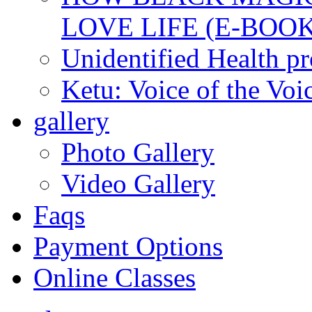
LOVE LIFE (E-BOOK
Unidentified Health p
Ketu: Voice of the Voi
gallery
Photo Gallery
Video Gallery
Faqs
Payment Options
Online Classes