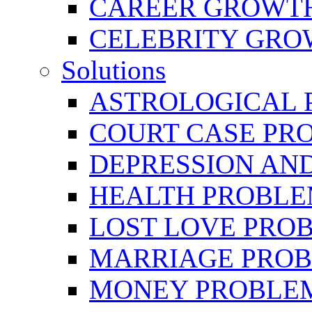
CAREER GROWTH 
CELEBRITY GR
Solutions
ASTROLOGICAL 
COURT CASE PR
DEPRESSION AN
HEALTH PROBLE
LOST LOVE PRO
MARRIAGE PROB
MONEY PROBLE