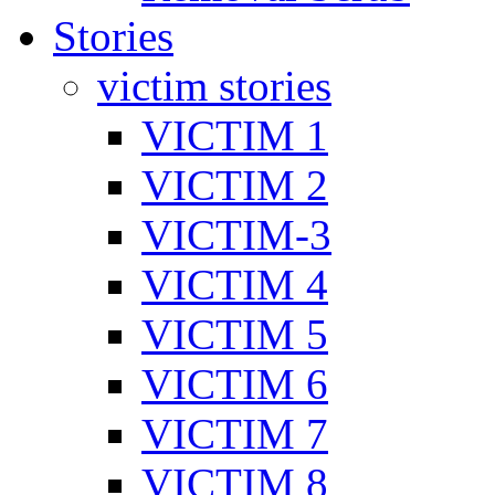
Stories
victim stories
VICTIM 1
VICTIM 2
VICTIM-3
VICTIM 4
VICTIM 5
VICTIM 6
VICTIM 7
VICTIM 8