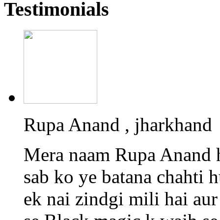
Testimonials
Rupa Anand , jharkhand
Mera naam Rupa Anand h
sab ko ye batana chahti 
ek nai zindgi mili hai a