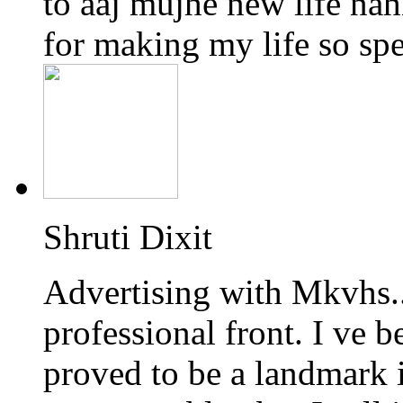
to aaj mujhe new life na
for making my life so spec
Shruti Dixit
Advertising with Mkvhs.
professional front. I ve 
proved to be a landmark 