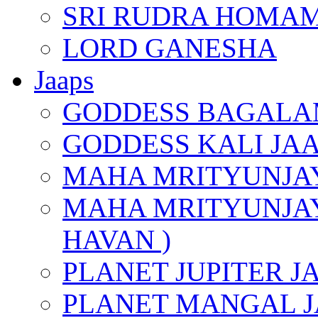
SRI RUDRA HOMAM
LORD GANESHA
Jaaps
GODDESS BAGALA
GODDESS KALI JA
MAHA MRITYUNJAY
MAHA MRITYUNJAY
HAVAN )
PLANET JUPITER J
PLANET MANGAL J