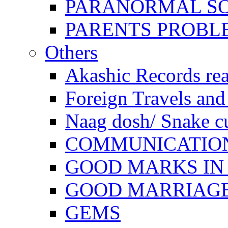
PARANORMAL S
PARENTS PROBL
Others
Akashic Records re
Foreign Travels and 
Naag dosh/ Snake c
COMMUNICATION
GOOD MARKS IN
GOOD MARRIAG
GEMS