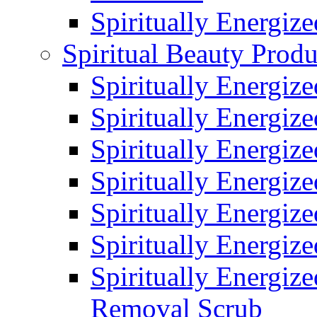
Spiritually Energiz
Spiritual Beauty Produ
Spiritually Energiz
Spiritually Energiz
Spiritually Energiz
Spiritually Energiz
Spiritually Energize
Spiritually Energiz
Spiritually Energiz
Removal Scrub