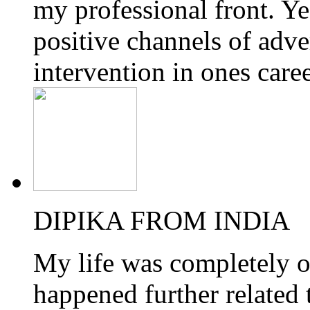
my professional front. Yes
positive channels of adve
intervention in ones care
DIPIKA FROM INDIA
My life was completely o
happened further related 