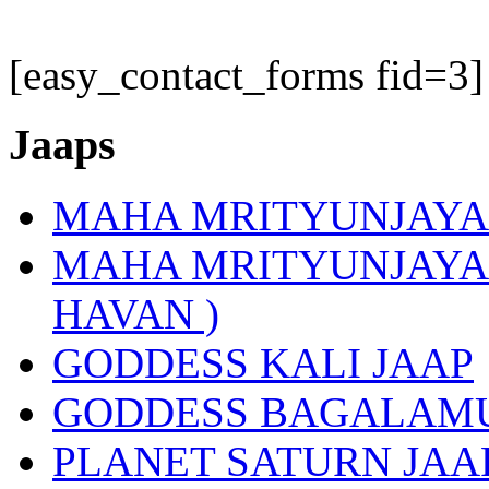
[easy_contact_forms fid=3]
Jaaps
MAHA MRITYUNJAYA
MAHA MRITYUNJAYA 
HAVAN )
GODDESS KALI JAAP
GODDESS BAGALAMU
PLANET SATURN JAA