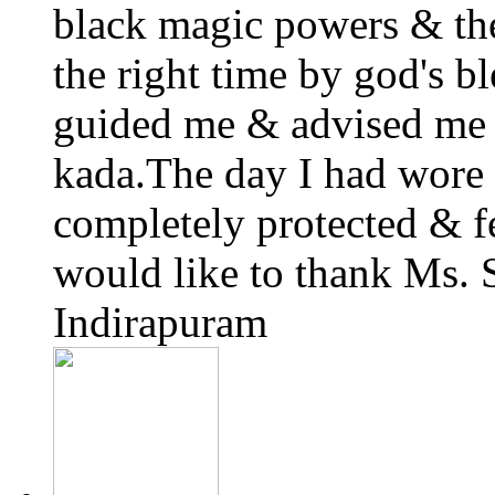
black magic powers & the
the right time by god's 
guided me & advised me 
kada.The day I had wore i
completely protected & fe
would like to thank Ms.
Indirapuram