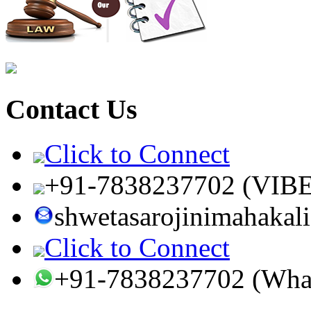
Contact Us
Click to Connect
+91-7838237702 (VIB
shwetasarojinimahaka
Click to Connect
+91-7838237702 (Wha