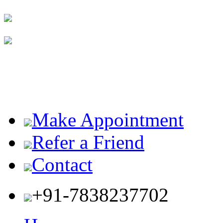
Make Appointment
Refer a Friend
Contact
+91-7838237702