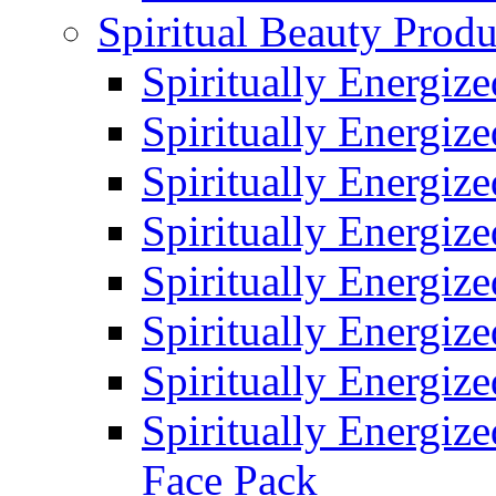
Spiritual Beauty Produ
Spiritually Energiz
Spiritually Energiz
Spiritually Energiz
Spiritually Energiz
Spiritually Energiz
Spiritually Energiz
Spiritually Energiz
Spiritually Energize
Face Pack