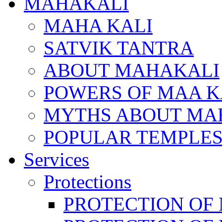
MAHAKALI
MAHA KALI
SATVIK TANTRA
ABOUT MAHAKALI
POWERS OF MAA K
MYTHS ABOUT MA
POPULAR TEMPLES
Services
Protections
PROTECTION OF