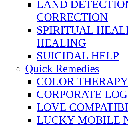
LAND DETECTION
CORRECTION
SPIRITUAL HEAL
HEALING
SUICIDAL HELP
Quick Remedies
COLOR THERAPY 
CORPORATE LOG
LOVE COMPATIB
LUCKY MOBILE