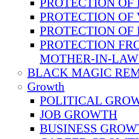
PROTECTION OF 
PROTECTION OF 
PROTECTION OF
PROTECTION FR
MOTHER-IN-LAW
BLACK MAGIC RE
Growth
POLITICAL GRO
JOB GROWTH
BUSINESS GROW