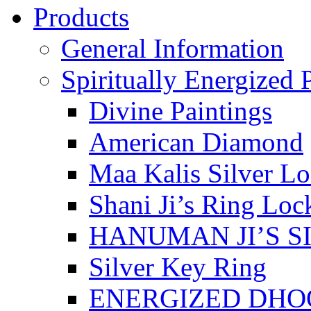
Products
General Information
Spiritually Energized 
Divine Paintings
American Diamond
Maa Kalis Silver Lo
Shani Ji’s Ring Loc
HANUMAN JI’S S
Silver Key Ring
ENERGIZED DHO