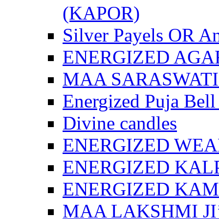
(KAPOR)
Silver Payels OR An
ENERGIZED AGA
MAA SARASWATI 
Energized Puja Bell
Divine candles
ENERGIZED WEA
ENERGIZED KAL
ENERGIZED KA
MAA LAKSHMI JI