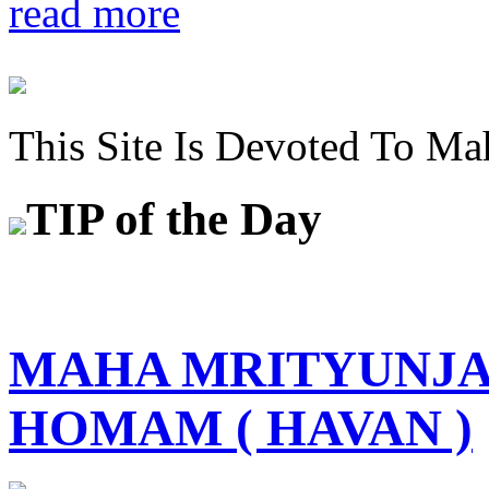
read more
This Site Is Devoted To Ma
TIP
of the Day
MAHA MRITYUNJA
HOMAM ( HAVAN )