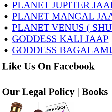
PLANET JUPITER JAA
PLANET MANGAL JA
PLANET VENUS ( SHU
GODDESS KALI JAAP
GODDESS BAGALAMU
Like Us On Facebook
Our Legal Policy | Books