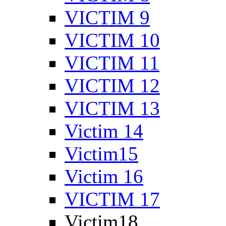
VICTIM 9
VICTIM 10
VICTIM 11
VICTIM 12
VICTIM 13
Victim 14
Victim15
Victim 16
VICTIM 17
Victim18