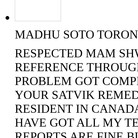
MADHU SOTO TORONT
RESPECTED MAM SHW
REFERENCE THROUG
PROBLEM GOT COMP
YOUR SATVIK REMED
RESIDENT IN CANADA
HAVE GOT ALL MY T
REPORTS ARE FINE B