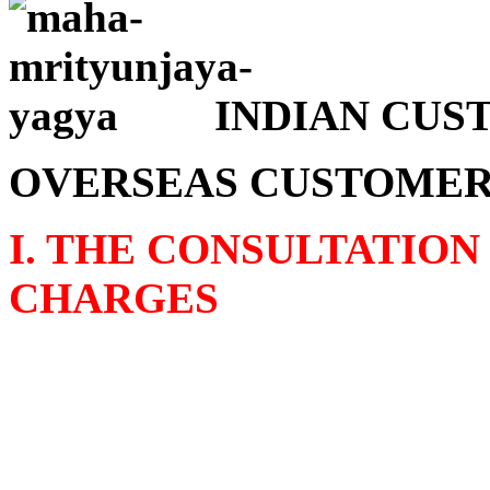
INDIAN CUSTO
OVERSEAS CUSTOMERS 
I. THE CONSULTATION
CHARGES