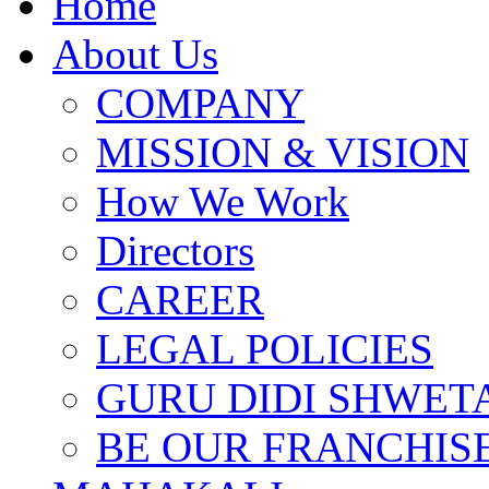
Home
About Us
COMPANY
MISSION & VISION
How We Work
Directors
CAREER
LEGAL POLICIES
GURU DIDI SHWETA
BE OUR FRANCHIS