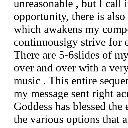
unreasonable , but I call 
opportunity, there is also
which awakens my competi
continuouslgy strive for 
There are 5-6slides of my
over and over with a very
music . This entire sequen
my message sent right ac
Goddess has blessed the e
the various options that 