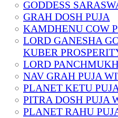
GODDESS SARASWA
GRAH DOSH PUJA
KAMDHENU COW P
LORD GANESHA GO
KUBER PROSPERIT
LORD PANCHMUKHI
NAV GRAH PUJA W
PLANET KETU PUJ
PITRA DOSH PUJA
PLANET RAHU PUJ