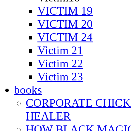
VICTIM 19
VICTIM 20
VICTIM 24
Victim 21
Victim 22
Victim 23
books
CORPORATE CHICK 
HEALER
HOW BLACK MAGI