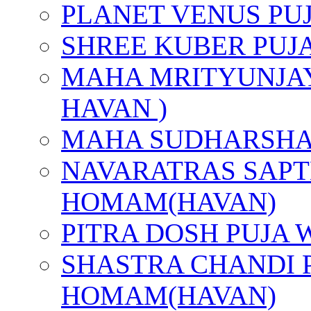
PLANET VENUS PU
SHREE KUBER PUJ
MAHA MRITYUNJAY
HAVAN )
MAHA SUDHARSHA
NAVARATRAS SAPT
HOMAM(HAVAN)
PITRA DOSH PUJA
SHASTRA CHANDI 
HOMAM(HAVAN)