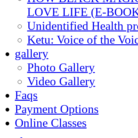
LOVE LIFE (E-BOOK
Unidentified Health p
Ketu: Voice of the Voi
gallery
Photo Gallery
Video Gallery
Faqs
Payment Options
Online Classes