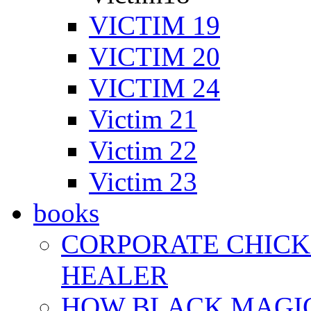
VICTIM 19
VICTIM 20
VICTIM 24
Victim 21
Victim 22
Victim 23
books
CORPORATE CHICK 
HEALER
HOW BLACK MAGI