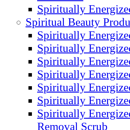
Spiritually Energiz
Spiritual Beauty Produ
Spiritually Energiz
Spiritually Energiz
Spiritually Energiz
Spiritually Energiz
Spiritually Energize
Spiritually Energiz
Spiritually Energiz
Removal Scrub