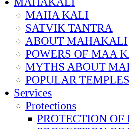
MAHAKALI
MAHA KALI
SATVIK TANTRA
ABOUT MAHAKALI
POWERS OF MAA K
MYTHS ABOUT MA
POPULAR TEMPLES
Services
Protections
PROTECTION OF