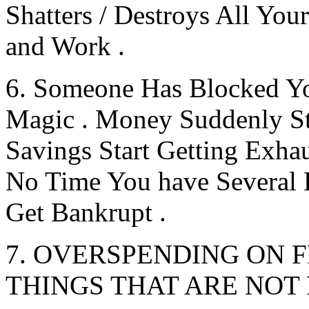
Shatters / Destroys All Your
and Work .
6. Someone Has Blocked Y
Magic . Money Suddenly S
Savings Start Getting Exhau
No Time You have Several
Get Bankrupt .
7. OVERSPENDING ON F
THINGS THAT ARE NOT 