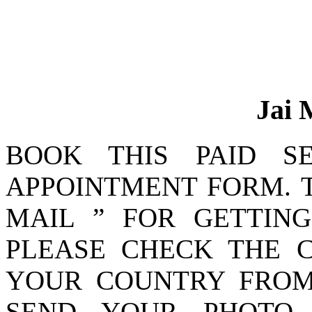
Jai 
BOOK THIS PAID SE
APPOINTMENT FORM. T
MAIL ” FOR GETTIN
PLEASE CHECK THE C
YOUR COUNTRY FROM
SEND YOUR PHOTO