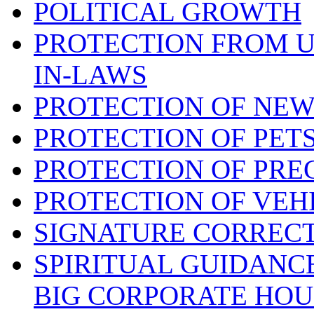
POLITICAL GROWTH
PROTECTION FROM 
IN-LAWS
PROTECTION OF NEW
PROTECTION OF PET
PROTECTION OF PRE
PROTECTION OF VEH
SIGNATURE CORREC
SPIRITUAL GUIDANC
BIG CORPORATE HOU