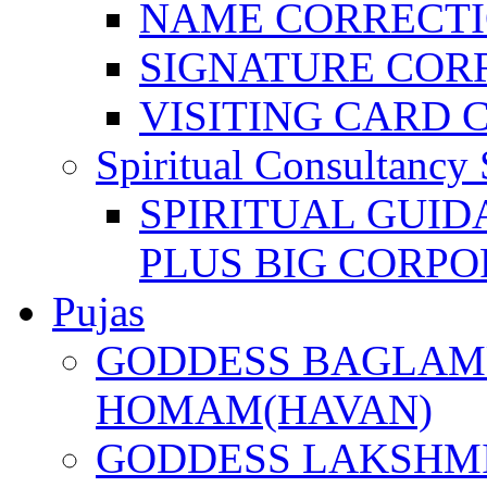
NAME CORRECT
SIGNATURE COR
VISITING CARD 
Spiritual Consultancy 
SPIRITUAL GUID
PLUS BIG CORPO
Pujas
GODDESS BAGLAMU
HOMAM(HAVAN)
GODDESS LAKSHMI