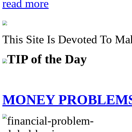
read more
This Site Is Devoted To Ma
TIP
of the Day
MONEY PROBLEM