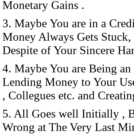
Monetary Gains .
3. Maybe You are in a Cred
Money Always Gets Stuck, 
Despite of Your Sincere Har
4. Maybe You are Being
Lending Money to Your Us
, Collegues etc. and Creati
5. All Goes well Initially 
Wrong at The Very Last Min