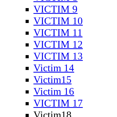
VICTIM 9
VICTIM 10
VICTIM 11
VICTIM 12
VICTIM 13
Victim 14
Victim15
Victim 16
VICTIM 17
Victim18