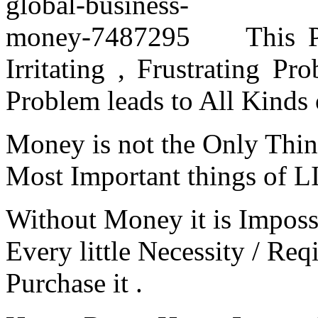
This 
Irritating , Frustrating P
Problem leads to All Kinds 
Money is not the Only Thing 
Most Important things of L
Without Money it is Imposs
Every little Necessity / Re
Purchase it .