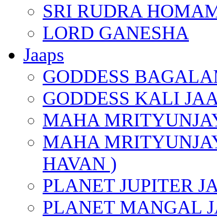
SRI RUDRA HOMAM
LORD GANESHA
Jaaps
GODDESS BAGALA
GODDESS KALI JA
MAHA MRITYUNJAY
MAHA MRITYUNJAY
HAVAN )
PLANET JUPITER J
PLANET MANGAL J