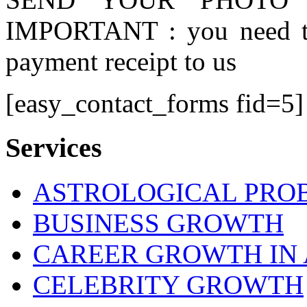
IMPORTANT : you need to
payment receipt to us
[easy_contact_forms fid=5]
Services
ASTROLOGICAL PRO
BUSINESS GROWTH
CAREER GROWTH IN 
CELEBRITY GROWTH