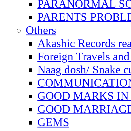
PARANORMAL S
PARENTS PROBL
Others
Akashic Records re
Foreign Travels and 
Naag dosh/ Snake c
COMMUNICATION
GOOD MARKS IN
GOOD MARRIAG
GEMS