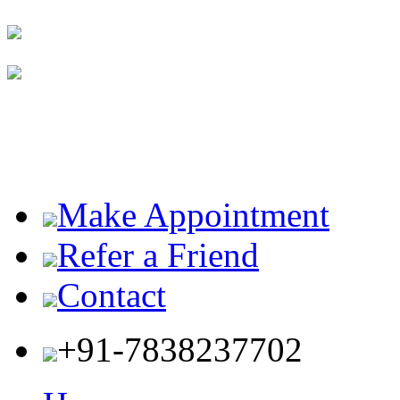
Make Appointment
Refer a Friend
Contact
+91-7838237702