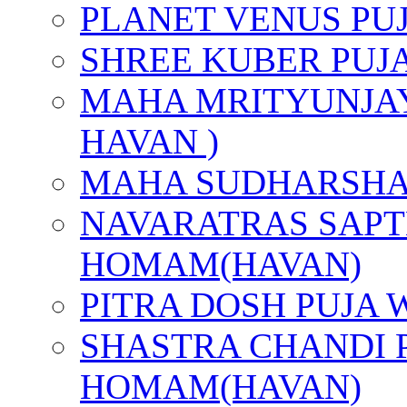
PLANET VENUS PU
SHREE KUBER PUJ
MAHA MRITYUNJAY
HAVAN )
MAHA SUDHARSHA
NAVARATRAS SAPT
HOMAM(HAVAN)
PITRA DOSH PUJA
SHASTRA CHANDI 
HOMAM(HAVAN)