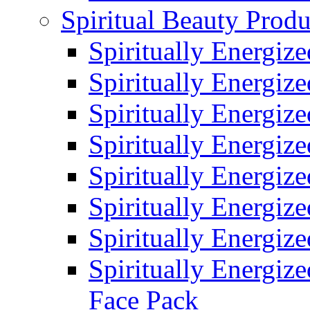
Spiritual Beauty Produ
Spiritually Energiz
Spiritually Energiz
Spiritually Energiz
Spiritually Energiz
Spiritually Energiz
Spiritually Energiz
Spiritually Energiz
Spiritually Energize
Face Pack