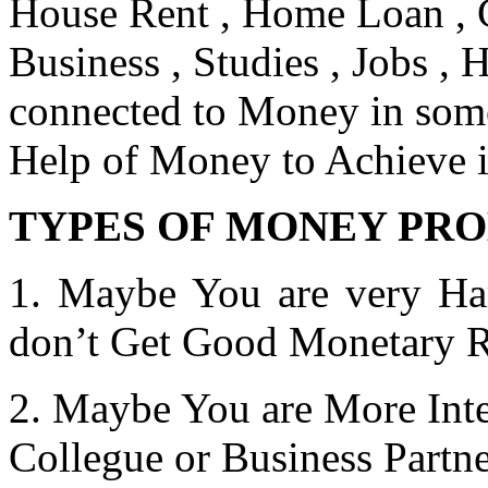
House Rent , Home Loan , C
Business , Studies , Jobs , H
connected to Money in some
Help of Money to Achieve it
TYPES OF MONEY PR
1. Maybe You are very Har
don’t Get Good Monetary R
2. Maybe You are More Inte
Collegue or Business Partn