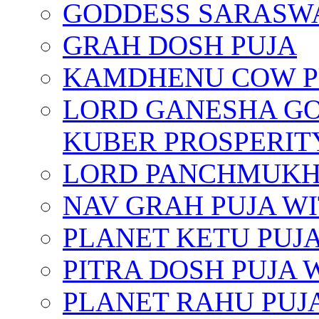
GODDESS SARASWA
GRAH DOSH PUJA
KAMDHENU COW P
LORD GANESHA GO
KUBER PROSPERIT
LORD PANCHMUKHI
NAV GRAH PUJA W
PLANET KETU PUJ
PITRA DOSH PUJA
PLANET RAHU PUJ