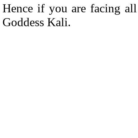
Hence if you are facing all
Goddess Kali.