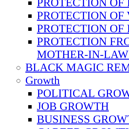
PROTECTION OF 
PROTECTION OF 
PROTECTION OF
PROTECTION FR
MOTHER-IN-LAW
BLACK MAGIC RE
Growth
POLITICAL GRO
JOB GROWTH
BUSINESS GROW