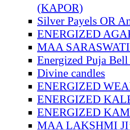
(KAPOR)
Silver Payels OR An
ENERGIZED AGA
MAA SARASWATI 
Energized Puja Bell
Divine candles
ENERGIZED WEA
ENERGIZED KAL
ENERGIZED KA
MAA LAKSHMI JI