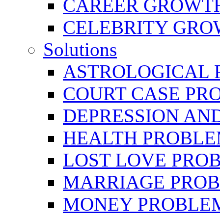
CAREER GROWTH 
CELEBRITY GR
Solutions
ASTROLOGICAL 
COURT CASE PR
DEPRESSION AN
HEALTH PROBLE
LOST LOVE PRO
MARRIAGE PROB
MONEY PROBLE