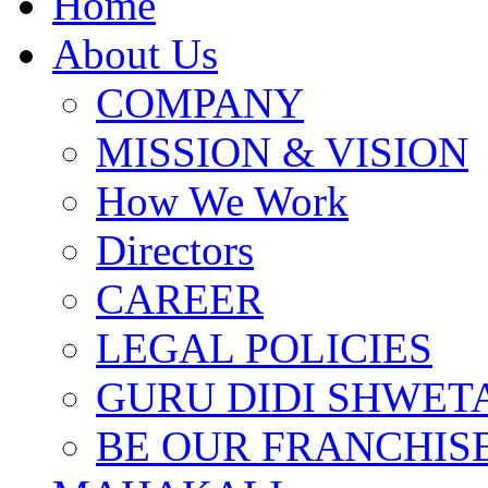
Home
About Us
COMPANY
MISSION & VISION
How We Work
Directors
CAREER
LEGAL POLICIES
GURU DIDI SHWETA
BE OUR FRANCHIS