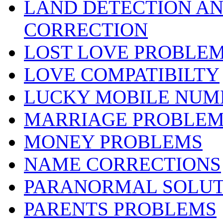
LAND DETECTION AND
CORRECTION
LOST LOVE PROBLE
LOVE COMPATIBILTY
LUCKY MOBILE NUM
MARRIAGE PROBLEM
MONEY PROBLEMS
NAME CORRECTIONS
PARANORMAL SOLUT
PARENTS PROBLEMS