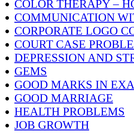
COLOR THERAPY – H
COMMUNICATION WI
CORPORATE LOGO C
COURT CASE PROBL
DEPRESSION AND ST
GEMS
GOOD MARKS IN EX
GOOD MARRIAGE
HEALTH PROBLEMS
JOB GROWTH