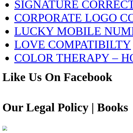
SIGNATURE CORREC
CORPORATE LOGO C
LUCKY MOBILE NUM
LOVE COMPATIBILTY
COLOR THERAPY – H
Like Us On Facebook
Our Legal Policy | Books