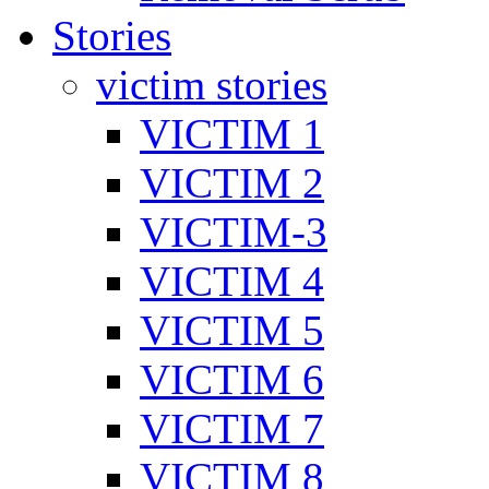
Stories
victim stories
VICTIM 1
VICTIM 2
VICTIM-3
VICTIM 4
VICTIM 5
VICTIM 6
VICTIM 7
VICTIM 8