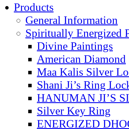
Products
General Information
Spiritually Energized 
Divine Paintings
American Diamond
Maa Kalis Silver Lo
Shani Ji’s Ring Loc
HANUMAN JI’S S
Silver Key Ring
ENERGIZED DHO