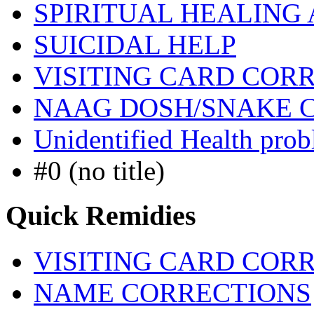
SPIRITUAL HEALING
SUICIDAL HELP
VISITING CARD COR
NAAG DOSH/SNAKE 
Unidentified Health pro
#0 (no title)
Quick Remidies
VISITING CARD COR
NAME CORRECTIONS