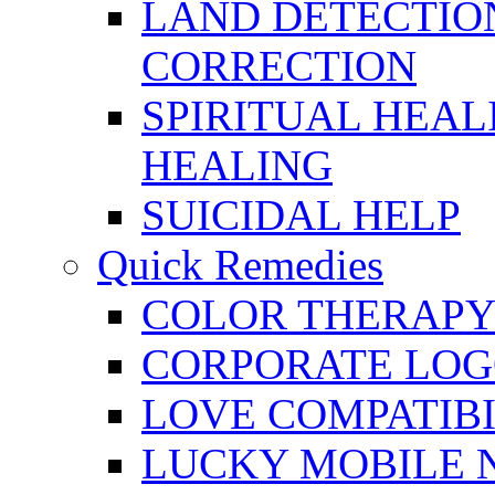
LAND DETECTION
CORRECTION
SPIRITUAL HEAL
HEALING
SUICIDAL HELP
Quick Remedies
COLOR THERAPY 
CORPORATE LOG
LOVE COMPATIB
LUCKY MOBILE