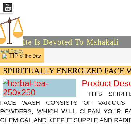
This Site Is Devoted To Mahakali
Legal Policy
TIP
of the Day
SPIRITUALLY ENERGIZED FACE 
Product Desc
THIS SPIRIT
FACE WASH CONSISTS OF VARIOUS
POWDERS, WHICH WILL CLEAN YOUR F
CHEMICAL,AND KEEP IT SUPPLE AND RADI