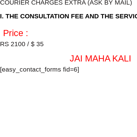
COURIER CHARGES EXTRA (ASK BY MAIL)
I. THE CONSULTATION FEE AND THE SERV
Price :
RS 2100 / $ 35
JAI MAHA KALI
[easy_contact_forms fid=6]