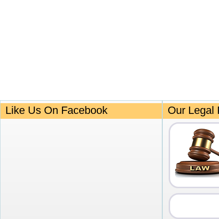
Like Us On Facebook
Our Legal 