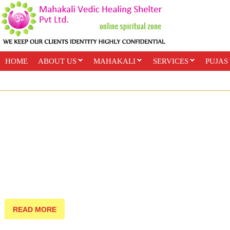
HOME
ABOUT US
MAHAKALI
SERVICES
PUJAS
PAYMENT OPTIONS
ONLINE CLASSES
READ MORE