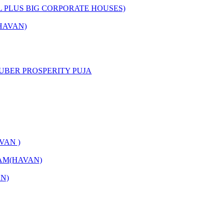
L PLUS BIG CORPORATE HOUSES)
HAVAN)
UBER PROSPERITY PUJA
VAN )
AM(HAVAN)
N)