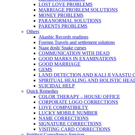
LOST LOVE PROBLEMS
MARRIAGE PROBLEM SOLUTIONS
MONEY PROBLEMS
PARANORMAL SOLUTIONS
PARENTS PROBLEMS
Others
Akashic Records readings
Foreign Travels and settlement solutions
Naag dosh/ Snake curses
COMMUNICATION WITH DEAD
GOOD MARKS IN EXAMINATIONS
GOOD MARRIAGE
GEMS
LAND DETECTION AND KALI JI VAASTU
SPIRITUAL HEALING AND HOLISTIC HEA
SUICIDAL HELP
Quick Remedies
COLOR THERAPY – HOUSE/ OFFICE
CORPORATE LOGO CORRECTIONS
LOVE COMPATIBILTY
LUCKY MOBILE NUMBER
NAME CORRECTIONS
SIGNATURE CORRECTIONS
VISITING CARD CORRECTIONS
Spiritual Consultancy Services