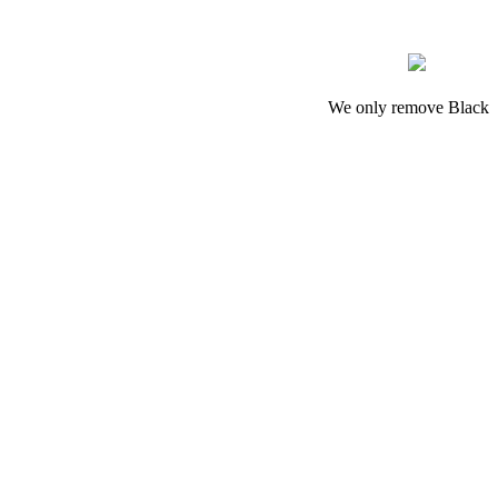
We only remove Black M