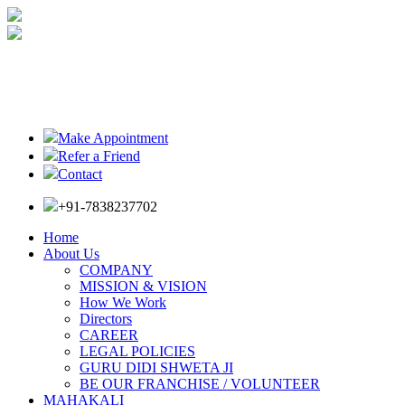
Make Appointment
Refer a Friend
Contact
+91-7838237702
Home
About Us
COMPANY
MISSION & VISION
How We Work
Directors
CAREER
LEGAL POLICIES
GURU DIDI SHWETA JI
BE OUR FRANCHISE / VOLUNTEER
MAHAKALI