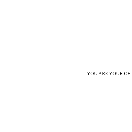
YOU ARE YOUR OWN AUTHORI