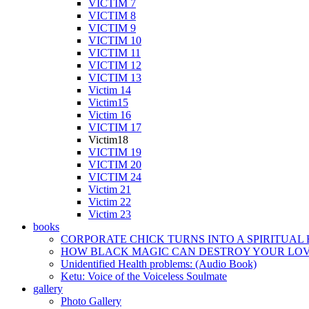
VICTIM 7
VICTIM 8
VICTIM 9
VICTIM 10
VICTIM 11
VICTIM 12
VICTIM 13
Victim 14
Victim15
Victim 16
VICTIM 17
Victim18
VICTIM 19
VICTIM 20
VICTIM 24
Victim 21
Victim 22
Victim 23
books
CORPORATE CHICK TURNS INTO A SPIRITUAL
HOW BLACK MAGIC CAN DESTROY YOUR LOVE
Unidentified Health problems: (Audio Book)
Ketu: Voice of the Voiceless Soulmate
gallery
Photo Gallery