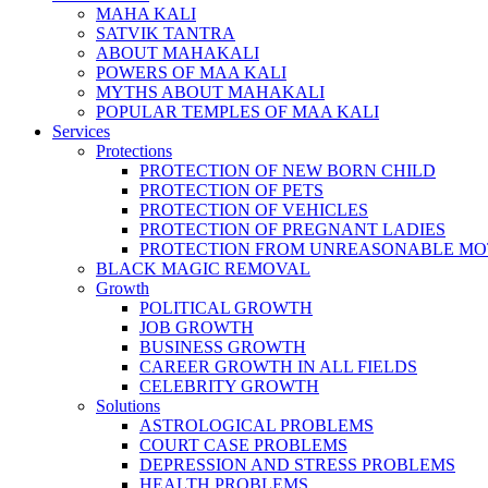
MAHA KALI
SATVIK TANTRA
ABOUT MAHAKALI
POWERS OF MAA KALI
MYTHS ABOUT MAHAKALI
POPULAR TEMPLES OF MAA KALI
Services
Protections
PROTECTION OF NEW BORN CHILD
PROTECTION OF PETS
PROTECTION OF VEHICLES
PROTECTION OF PREGNANT LADIES
PROTECTION FROM UNREASONABLE MO
BLACK MAGIC REMOVAL
Growth
POLITICAL GROWTH
JOB GROWTH
BUSINESS GROWTH
CAREER GROWTH IN ALL FIELDS
CELEBRITY GROWTH
Solutions
ASTROLOGICAL PROBLEMS
COURT CASE PROBLEMS
DEPRESSION AND STRESS PROBLEMS
HEALTH PROBLEMS