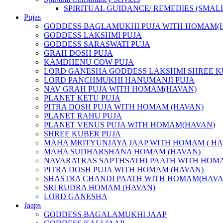
SPIRITUAL GUIDANCE/ REMEDIES (SMAL
Pujas
GODDESS BAGLAMUKHI PUJA WITH HOMAM(
GODDESS LAKSHMI PUJA
GODDESS SARASWATI PUJA
GRAH DOSH PUJA
KAMDHENU COW PUJA
LORD GANESHA GODDESS LAKSHMI SHREE K
LORD PANCHMUKHI HANUMANJI PUJA
NAV GRAH PUJA WITH HOMAM(HAVAN)
PLANET KETU PUJA
PITRA DOSH PUJA WITH HOMAM (HAVAN)
PLANET RAHU PUJA
PLANET VENUS PUJA WITH HOMAM(HAVAN)
SHREE KUBER PUJA
MAHA MRITYUNJAYA JAAP WITH HOMAM ( HA
MAHA SUDHARSHANA HOMAM (HAVAN)
NAVARATRAS SAPTHSATHI PAATH WITH HOM
PITRA DOSH PUJA WITH HOMAM (HAVAN)
SHASTRA CHANDI PAATH WITH HOMAM(HAVA
SRI RUDRA HOMAM (HAVAN)
LORD GANESHA
Jaaps
GODDESS BAGALAMUKHI JAAP