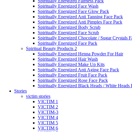
Spiritually Energized Fairness Pack
Spiritually Energized Face Wash
Spiritually Energized Face Glow Pack
Spiritually Energized Anti Tanning Face Pack
Spiritually Energized Anti Pimples Face Pack
Spiritually Energized Body Scrub
Spiritually Energized Face Scrub
Spiritually Energized Chocolate / Sugar Crystals 
Spiritually Energized Face Pack
Spiritual Beauty Products 2
Spiritually Energized Henna Powder For Hair
Spiritually Energized Hair Wash
Spiritually Energized Make Up Kits
Spiritually Energized Anti Aging Face Pack
Spiritually Energized Fruit Face Pack
Spiritually Energized Rose Face Pack
Spiritually Energized Black Heads / White Heads
Stories
victim stories
VICTIM 1
VICTIM 2
VICTIM-3
VICTIM 4
VICTIM 5
VICTIM 6