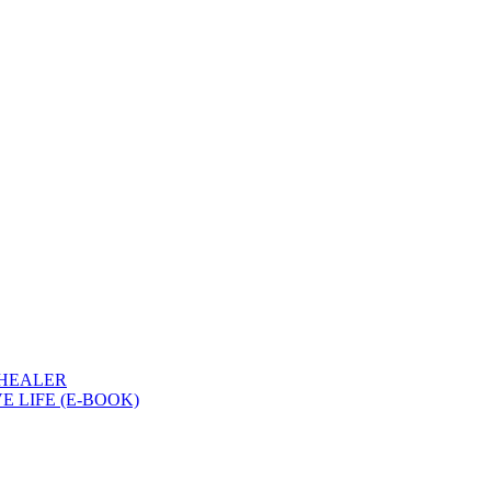
 HEALER
 LIFE (E-BOOK)