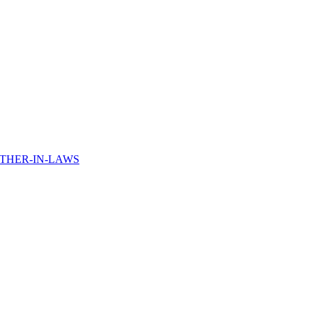
THER-IN-LAWS