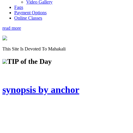
Video Gallery
Faqs
Payment Options
Online Classes
read more
This Site Is Devoted To Mahakali
TIP
of the Day
synopsis by anchor