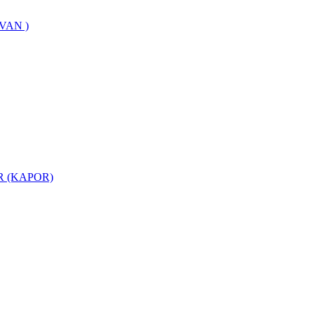
VAN )
 (KAPOR)