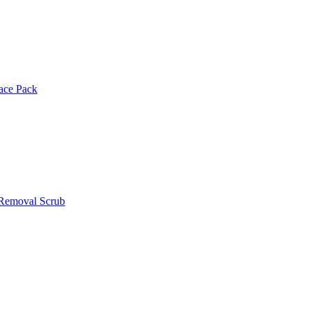
Face Pack
 Removal Scrub