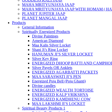
GODDESS KALI JAAP
MAHA MRITYUNJAYA JAAP
MAHA MRITYUNJAYA JAAP WITH HOMAM ( HA
PLANET JUPITER JAAP
PLANET MANGAL JAAP
Products
General Information
Spiritually Energized Products
Divine Paintings
American Diamond
Maa Kalis Silver Locket
Shani Ji’s Ring Locket
HANUMAN JI’S SILVER LOCKET
Silver Key Ring
ENERGIZED DHOOP BATTI AND CAMPHOR
Silver Payels OR Anklets
ENERGIZED AGARBATTI PACKETS
MAA SARASWATI JI’S PEN
Energized Puja Bell (Puja Ghanti)
Divine candles
ENERGIZED WEALTH TORTOISE
ENERGIZED KALP VRIKSHYA
ENERGIZED KAMDHENU COW
MAA LAKSHMI JI’S LOCKET
Spiritual Beauty Products 1