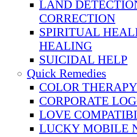
LAND DETECTION
CORRECTION
SPIRITUAL HEAL
HEALING
SUICIDAL HELP
Quick Remedies
COLOR THERAPY 
CORPORATE LOG
LOVE COMPATIB
LUCKY MOBILE