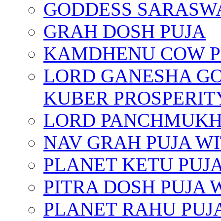
GODDESS SARASWA
GRAH DOSH PUJA
KAMDHENU COW P
LORD GANESHA GO
KUBER PROSPERIT
LORD PANCHMUKHI
NAV GRAH PUJA W
PLANET KETU PUJ
PITRA DOSH PUJA
PLANET RAHU PUJ