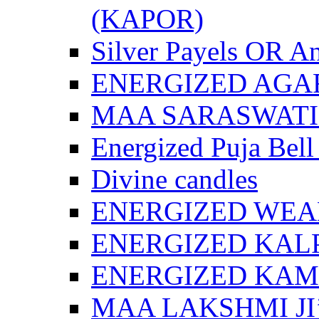
(KAPOR)
Silver Payels OR An
ENERGIZED AGA
MAA SARASWATI 
Energized Puja Bell
Divine candles
ENERGIZED WEA
ENERGIZED KAL
ENERGIZED KA
MAA LAKSHMI JI