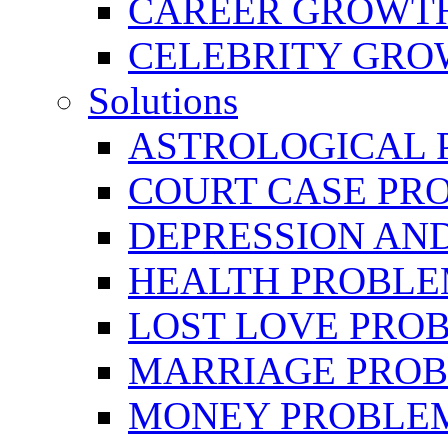
CAREER GROWTH 
CELEBRITY GR
Solutions
ASTROLOGICAL 
COURT CASE PR
DEPRESSION AN
HEALTH PROBLE
LOST LOVE PRO
MARRIAGE PROB
MONEY PROBLE