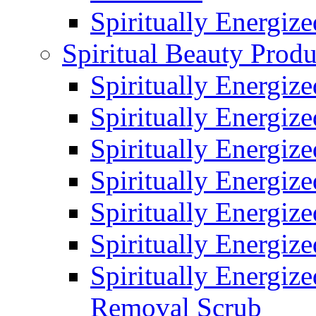
Spiritually Energiz
Spiritual Beauty Produ
Spiritually Energiz
Spiritually Energiz
Spiritually Energiz
Spiritually Energiz
Spiritually Energize
Spiritually Energiz
Spiritually Energiz
Removal Scrub