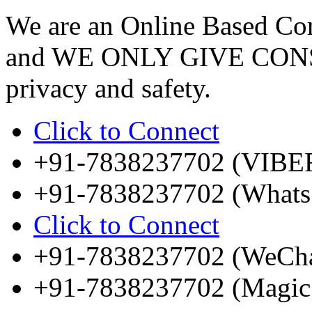
We are an Online Based Com
and WE ONLY GIVE CONS
privacy and safety.
Click to Connect
+91-7838237702 (VIBE
+91-7838237702 (Whats
Click to Connect
+91-7838237702 (WeCha
+91-7838237702 (Magic 