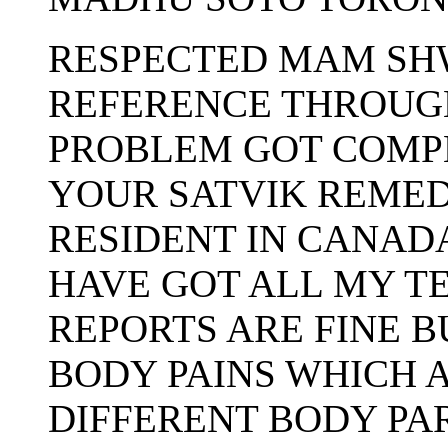
RESPECTED MAM SHW
REFERENCE THROUG
PROBLEM GOT COMP
YOUR SATVIK REMED
RESIDENT IN CANADA
HAVE GOT ALL MY T
REPORTS ARE FINE B
BODY PAINS WHICH 
DIFFERENT BODY PAR