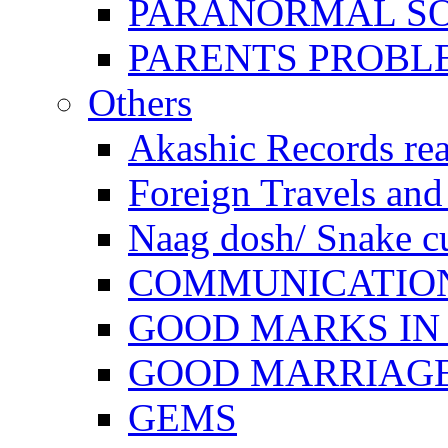
PARANORMAL S
PARENTS PROBL
Others
Akashic Records re
Foreign Travels and 
Naag dosh/ Snake c
COMMUNICATION
GOOD MARKS IN
GOOD MARRIAG
GEMS