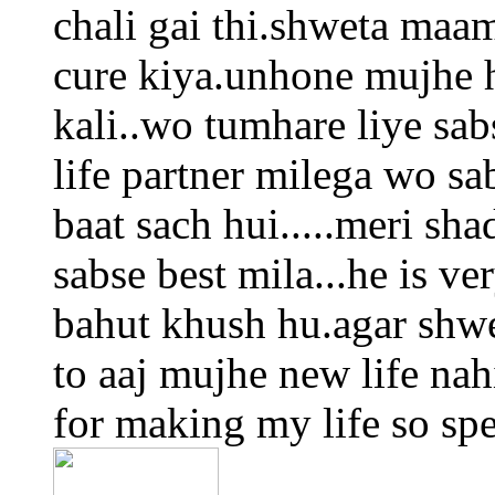
chali gai thi.shweta maa
cure kiya.unhone mujhe h
kali..wo tumhare liye sab
life partner milega wo sa
baat sach hui.....meri sha
sabse best mila...he is ve
bahut khush hu.agar shwe
to aaj mujhe new life na
for making my life so spec