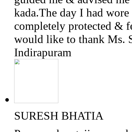
kada.The day I had wore i
completely protected & fe
would like to thank Ms.
Indirapuram
SURESH BHATIA