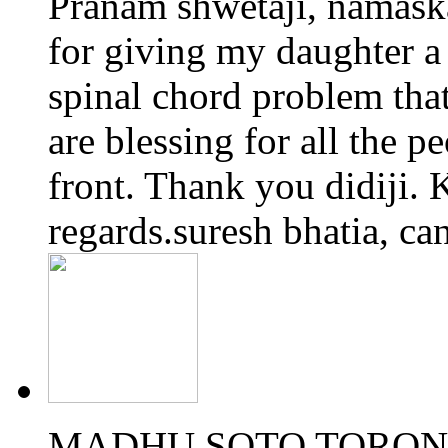
Pranam shwetaji, namaskar
for giving my daughter a 
spinal chord problem tha
are blessing for all the p
front. Thank you didiji. K
regards.suresh bhatia, ca
MADHU SOTO TORONT