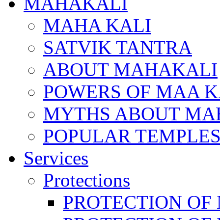
MAHAKALI
MAHA KALI
SATVIK TANTRA
ABOUT MAHAKALI
POWERS OF MAA K
MYTHS ABOUT MA
POPULAR TEMPLES
Services
Protections
PROTECTION OF