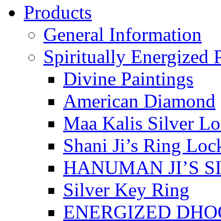
Products
General Information
Spiritually Energized 
Divine Paintings
American Diamond
Maa Kalis Silver Lo
Shani Ji’s Ring Loc
HANUMAN JI’S S
Silver Key Ring
ENERGIZED DHO