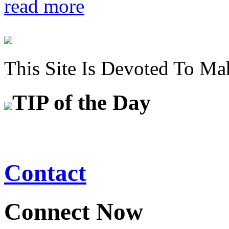
read more
This Site Is Devoted To Ma
TIP
of the Day
Contact
Connect Now