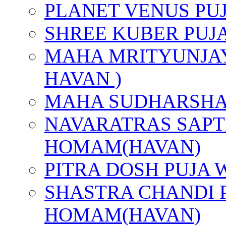
PLANET VENUS PU
SHREE KUBER PUJ
MAHA MRITYUNJAY
HAVAN )
MAHA SUDHARSHA
NAVARATRAS SAPT
HOMAM(HAVAN)
PITRA DOSH PUJA
SHASTRA CHANDI 
HOMAM(HAVAN)