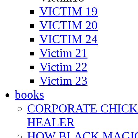
VICTIM 19
VICTIM 20
VICTIM 24
Victim 21
Victim 22
Victim 23
books
CORPORATE CHICK 
HEALER
HOW BLACK MAGI