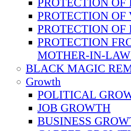
PROTECTION OF 
PROTECTION OF 
PROTECTION OF
PROTECTION FR
MOTHER-IN-LAW
BLACK MAGIC RE
Growth
POLITICAL GRO
JOB GROWTH
BUSINESS GROW