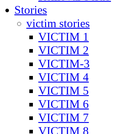
Stories
victim stories
VICTIM 1
VICTIM 2
VICTIM-3
VICTIM 4
VICTIM 5
VICTIM 6
VICTIM 7
VICTIM 8