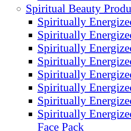
Spiritual Beauty Produ
Spiritually Energiz
Spiritually Energiz
Spiritually Energiz
Spiritually Energiz
Spiritually Energiz
Spiritually Energiz
Spiritually Energiz
Spiritually Energize
Face Pack