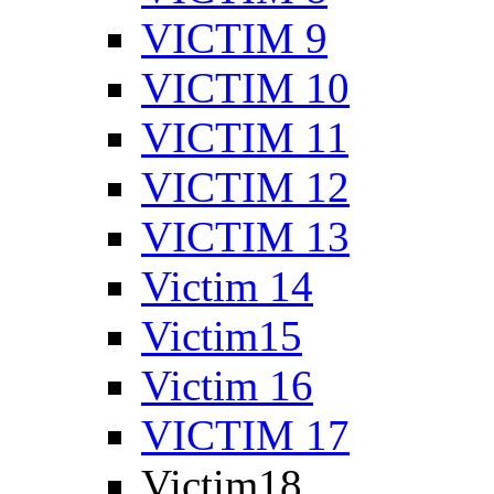
VICTIM 9
VICTIM 10
VICTIM 11
VICTIM 12
VICTIM 13
Victim 14
Victim15
Victim 16
VICTIM 17
Victim18