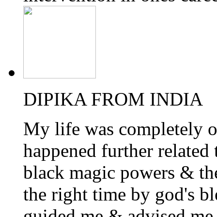
DIPIKA FROM INDIA
My life was completely o
happened further related 
black magic powers & the
the right time by god's 
guided me & advised me 