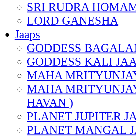
SRI RUDRA HOMAM
LORD GANESHA
Jaaps
GODDESS BAGALA
GODDESS KALI JA
MAHA MRITYUNJAY
MAHA MRITYUNJAY
HAVAN )
PLANET JUPITER J
PLANET MANGAL J