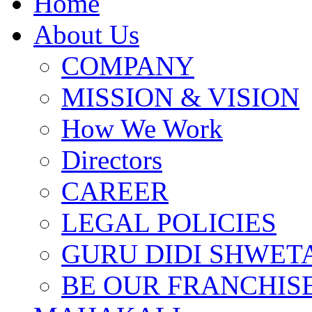
Home
About Us
COMPANY
MISSION & VISION
How We Work
Directors
CAREER
LEGAL POLICIES
GURU DIDI SHWETA
BE OUR FRANCHIS