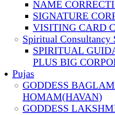
NAME CORRECT
SIGNATURE COR
VISITING CARD 
Spiritual Consultancy 
SPIRITUAL GUID
PLUS BIG CORPO
Pujas
GODDESS BAGLAMU
HOMAM(HAVAN)
GODDESS LAKSHMI