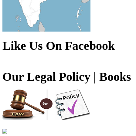
Like Us On Facebook
Our Legal Policy | Books