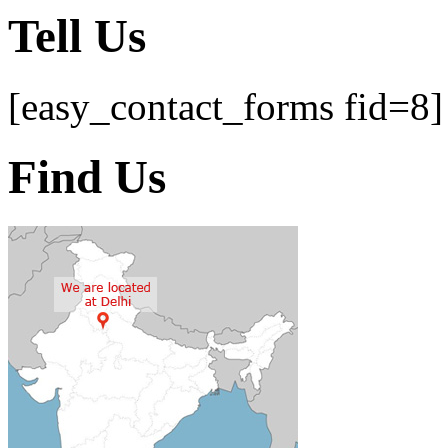
Tell Us
[easy_contact_forms fid=8]
Find Us