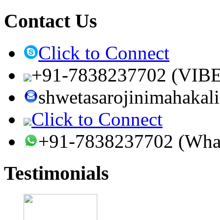
Contact Us
Click to Connect
+91-7838237702 (VIB
shwetasarojinimahaka
Click to Connect
+91-7838237702 (Wha
Testimonials