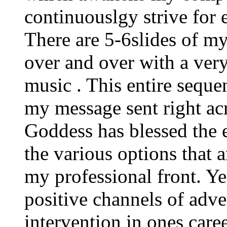
continuouslgy strive for 
There are 5-6slides of my
over and over with a very
music . This entire sequen
my message sent right ac
Goddess has blessed the e
the various options that 
my professional front. Yes
positive channels of adve
intervention in ones care