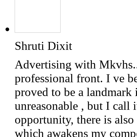
Shruti Dixit
Advertising with Mkvhs.
professional front. I ve 
proved to be a landmark 
unreasonable , but I call 
opportunity, there is also
which awakens my competi