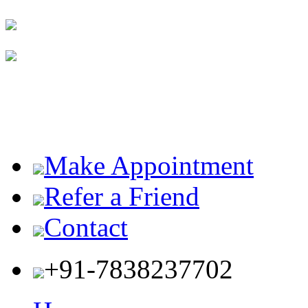
Make Appointment
Refer a Friend
Contact
+91-7838237702