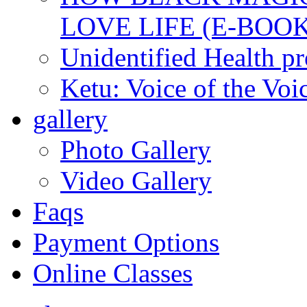
LOVE LIFE (E-BOOK
Unidentified Health p
Ketu: Voice of the Voi
gallery
Photo Gallery
Video Gallery
Faqs
Payment Options
Online Classes