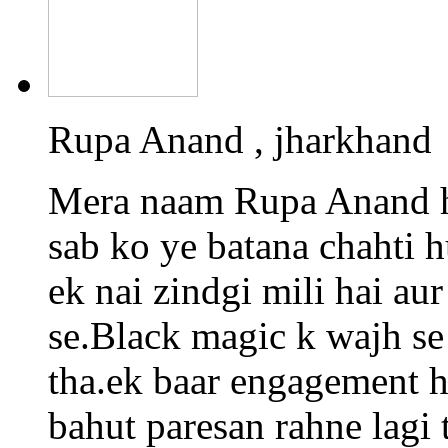
Rupa Anand , jharkhand
Mera naam Rupa Anand h
sab ko ye batana chahti 
ek nai zindgi mili hai a
se.Black magic k wajh se
tha.ek baar engagement h
bahut paresan rahne lagi 